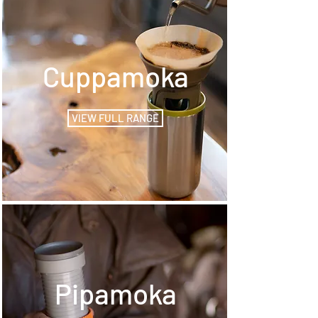
Cuppamoka
VIEW FULL RANGE
Pipamoka