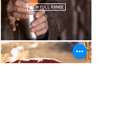
VIEW FULL RANGE
Octaroma
VIEW FULL RANGE