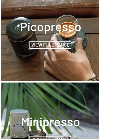
Picopresso
VIEW FULL RANGE
Minipresso