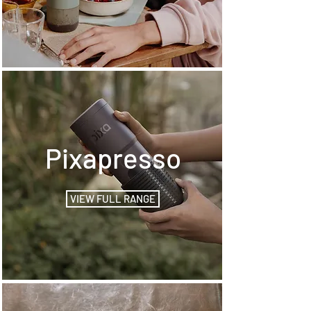
Pixapresso
VIEW FULL RANGE