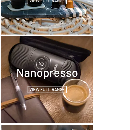
VIEW FULL RANGE
Nanopresso
VIEW FULL RANGE