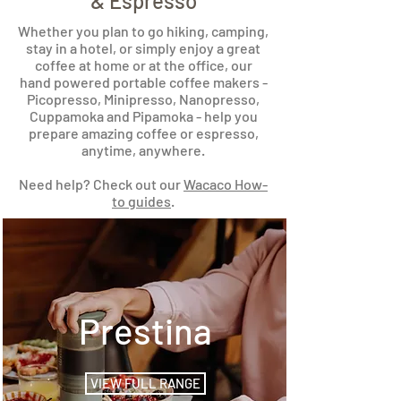
& Espresso
Whether you plan to go hiking, camping,
stay in a hotel, or simply enjoy a great
coffee at home or at the office, our
hand powered portable coffee makers -
Picopresso, Minipresso, Nanopresso,
Cuppamoka and Pipamoka - help you
prepare amazing coffee or espresso,
anytime, anywhere.
Need help? Check out our
Wacaco How-
to guides
.
Prestina
VIEW FULL RANGE