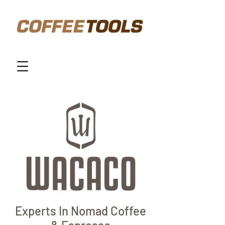
Experts In Nomad Coffee