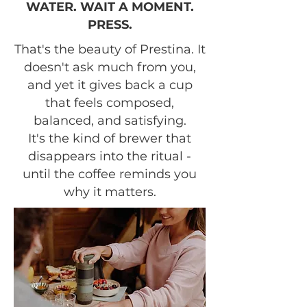
WATER. WAIT A MOMENT.
PRESS.
That's the beauty of Prestina. It
doesn't ask much from you,
and yet it gives back a cup
that feels composed,
balanced, and satisfying.
It's the kind of brewer that
disappears into the ritual -
until the coffee reminds you
why it matters.