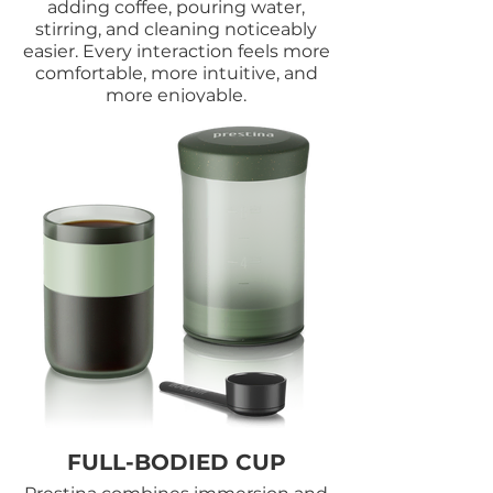
adding coffee, pouring water,
stirring, and cleaning noticeably
easier. Every interaction feels more
comfortable, more intuitive, and
more enjoyable.
FULL-BODIED CUP