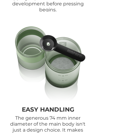
development before pressing
begins.
EASY HANDLING
The generous 74 mm inner
diameter of the main body isn't
just a design choice. It makes