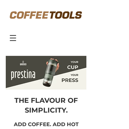
THE FLAVOUR OF
SIMPLICITY.
ADD COFFEE. ADD HOT