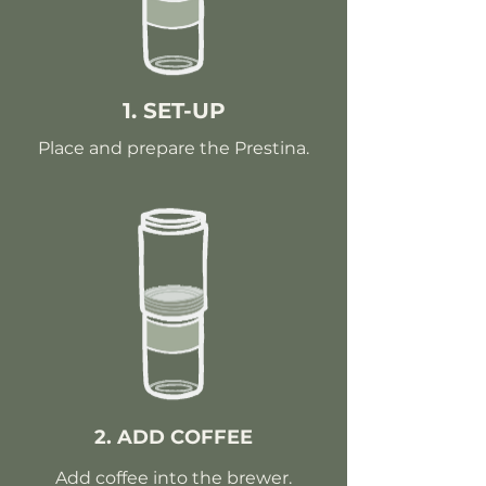
1. SET-UP
Place and prepare the Prestina.
2. ADD COFFEE
Add coffee into the brewer.