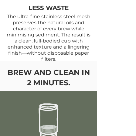
LESS WASTE
The ultra-fine stainless steel mesh
preserves the natural oils and
character of every brew while
minimising sediment. The result is
a clean, full-bodied cup with
enhanced texture and a lingering
finish—without disposable paper
filters.
BREW AND CLEAN IN
2 MINUTES.