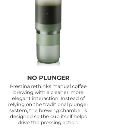
NO PLUNGER
Prestina rethinks manual coffee
brewing with a cleaner, more
elegant interaction. Instead of
relying on the traditional plunger
system, the brewing chamber is
designed so the cup itself helps
drive the pressing action.