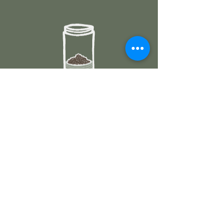
3. ADD WATER
Pour hot water, stir gently and
infuse.