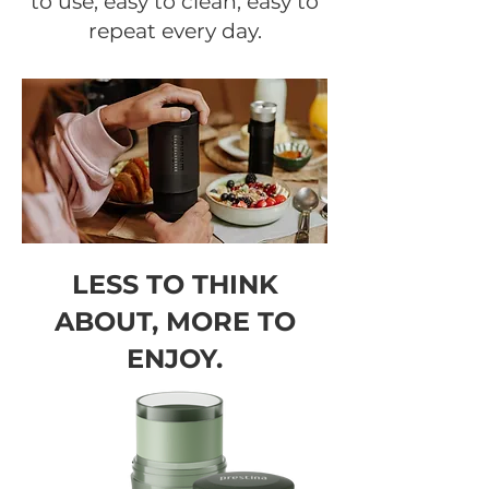
to use, easy to clean, easy to
repeat every day.
LESS TO THINK
ABOUT, MORE TO
ENJOY.