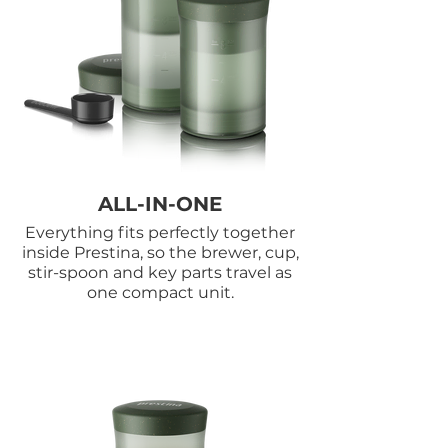
ALL-IN-ONE
Everything fits perfectly together
inside Prestina, so the brewer, cup,
stir-spoon and key parts travel as
one compact unit.