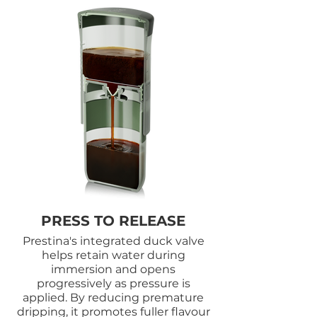
PRESS TO RELEASE
Prestina's integrated duck valve
helps retain water during
immersion and opens
progressively as pressure is
applied. By reducing premature
dripping, it promotes fuller flavour