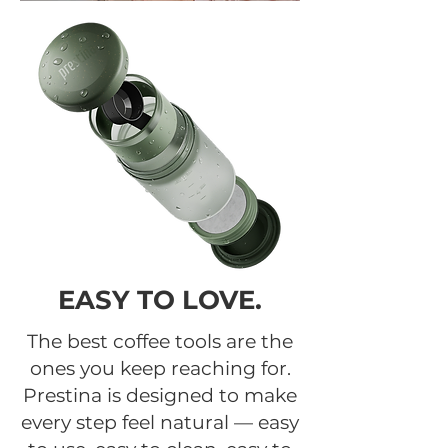
EASY TO LOVE.
The best coffee tools are the
ones you keep reaching for.
Prestina is designed to make
every step feel natural — easy