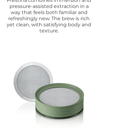
Prestina combines immersion and
pressure-assisted extraction in a
way that feels both familiar and
refreshingly new. The brew is rich
yet clean, with satisfying body and
texture.