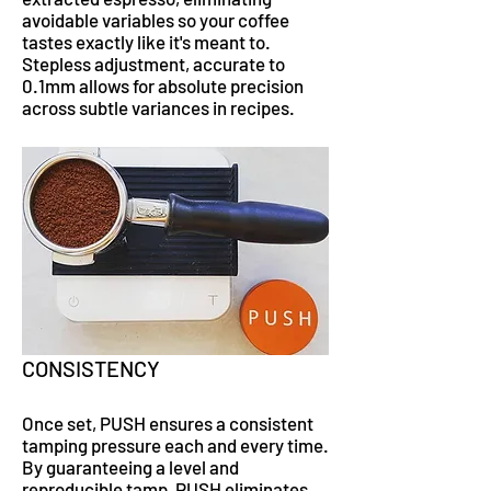
avoidable variables so your coffee
tastes exactly like it's meant to.
Stepless adjustment, accurate to
0.1mm allows for absolute precision
across subtle variances in recipes.
CONSISTENCY
Once set, PUSH ensures a consistent
tamping pressure each and every time.
By guaranteeing a level and
reproducible tamp, PUSH eliminates