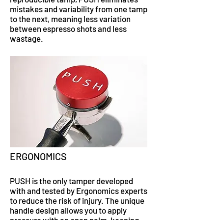
mistakes and variability from one tamp
to the next, meaning less variation
between espresso shots and less
wastage.
ERGONOMICS
PUSH is the only tamper developed
with and tested by Ergonomics experts
to reduce the risk of injury. The unique
handle design allows you to apply