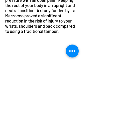
pressure with an open palm, keeping
the rest of your body in an upright and
neutral position. A study funded by La
Marzocco proved a significant
reduction in the risk of injury to your
wrists, shoulders and back compared
to using a traditional tamper.