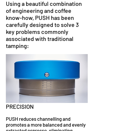
Using a beautiful combination
of engineering and coffee
know-how, PUSH has been
carefully designed to solve 3
key problems commonly
associated with traditional
tamping:
PRECISION
PUSH reduces channelling and
promotes a more balanced and evenly
extracted espresso, eliminating