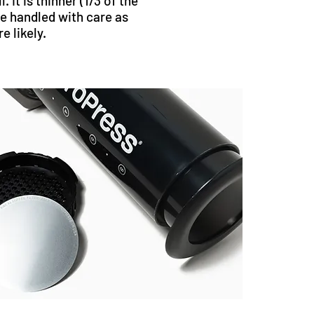
l. It is thinner (1/3 of the
e handled with care as
 likely.