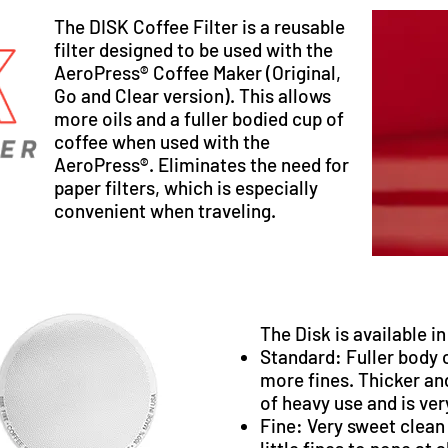
The DISK Coffee Filter is a reusable
filter designed to be used with the
AeroPress® Coffee Maker (Original,
Go and Clear version). This allows
more oils and a fuller bodied cup of
coffee when used with the
AeroPress®. Eliminates the need for
paper filters, which is especially
convenient when traveling.
The Disk is available i
Standard
: Fuller body 
more fines. Thicker an
of heavy use and is ve
Fine
: Very sweet clean