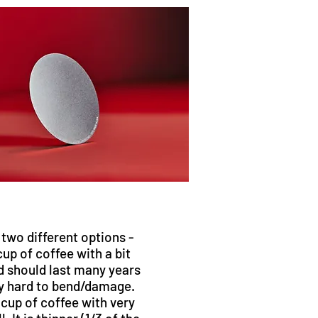
n two different options -
cup of coffee with a bit
d should last many years
ry hard to bend/damage.
 cup of coffee with very