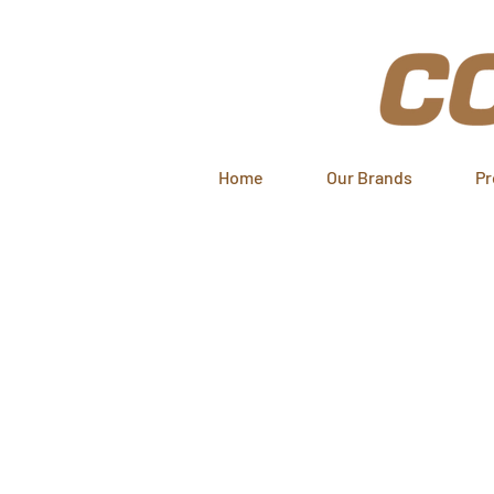
Home
Our Brands
Pr