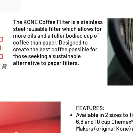
The KONE Coffee Filter is a stainless
steel reusable filter which allows for
more oils and a fuller bodied cup of
coffee than paper. Designed to
create the best coffee possible for
those seeking a sustainable
alternative to paper filters.
FEATURES:
Available in 2 sizes to f
6,8 and 10 cup Chemex
Makers (
original Kone
)