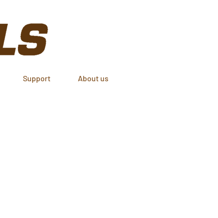
Support
About us