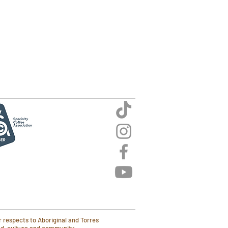
 respects to Aboriginal and Torres