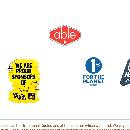
ople as the Traditional Custodians of the lands on which we stand. We pay our