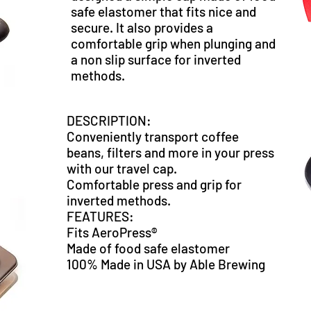
safe elastomer that fits nice and
secure. It also provides a
comfortable grip when plunging and
a non slip surface for inverted
methods.
DESCRIPTION:
Conveniently transport coffee
beans, filters and more in your press
with our travel cap.
Comfortable press and grip for
inverted methods.
FEATURES:
Fits AeroPress®
Made of food safe elastomer
100% Made in USA by Able Brewing