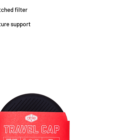
ched filter
ture support