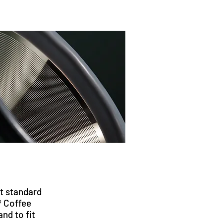
it standard
® Coffee
 and to fit