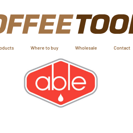
oducts
Where to buy
Wholesale
Contact