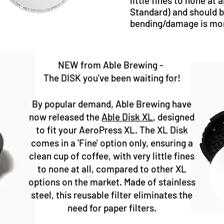
little fines to none at al
Standard) and should b
bending/damage is more
NEW from Able Brewing -​
The DISK you've been waiting for!
By popular demand, Able Brewing have
now released the
Able Disk XL
, designed
to fit your AeroPress XL. The XL Disk
comes in a 'Fine' option only, ensuring a
clean cup of coffee, with very little fines
to none at all, compared to other XL
options on the market. Made of stainless
steel, this reusable filter eliminates the
need for paper filters.