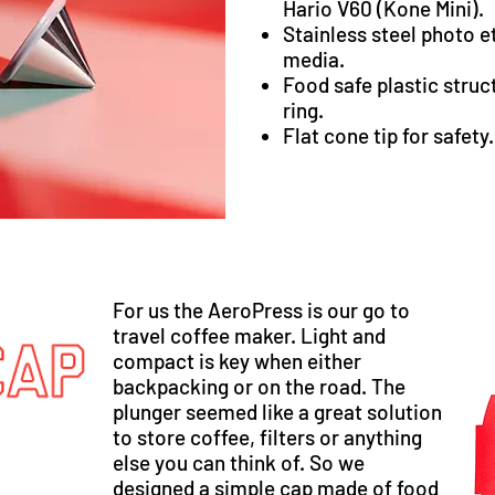
Hario V60 (
Kone Mini
).
Stainless steel photo et
media.
Food safe plastic struc
ring.
Flat cone tip for safety.
For us the AeroPress is our go to
travel coffee maker. Light and
compact is key when either
backpacking or on the road. The
plunger seemed like a great solution
to store coffee, filters or anything
else you can think of. So we
designed a simple cap made of food