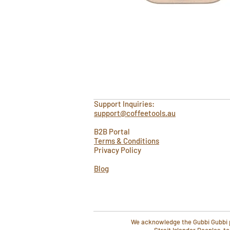
Support Inquiries:
support@coffeetools.au
B2B Portal
Terms & Conditions
Privacy Policy
Blog
We acknowledge the Gubbi Gubbi pe