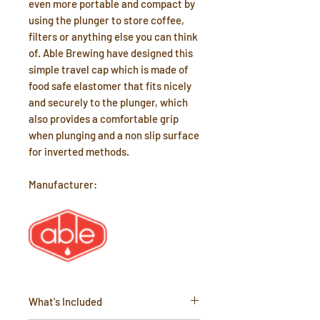
even more portable and compact by
using the plunger to store coffee,
filters or anything else you can think
of. Able Brewing have designed this
simple travel cap which is made of
food safe elastomer that fits nicely
and securely to the plunger, which
also provides a comfortable grip
when plunging and a non slip surface
for inverted methods.
Manufacturer:
What's Included