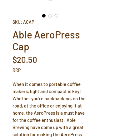
SKU: ACAP
Able AeroPress
Cap
Price
$20.50
RRP
When it comes to portable coffee
makers, light and compact is key!
Whether you're backpacking, on the
road, at the office or enjoying it at
home, the AeroPress is a must have
for the coffee enthusiast. Able
Brewing have come up with a great
solution for making the AeroPress