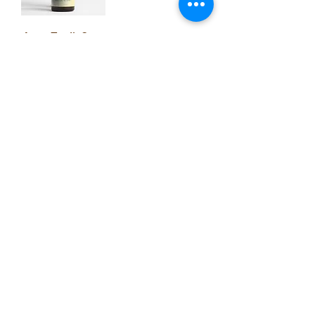
Apax Tonik Core
Load More
Support Inquiries:
support@coffeetools.au
B2B Portal
Terms & Conditions
Privacy Policy
Blog