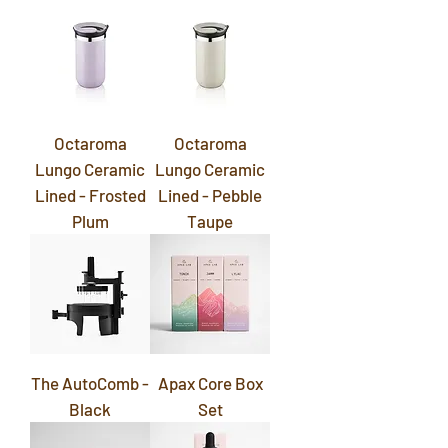
Octaroma
Octaroma
Lungo Ceramic
Lungo Ceramic
Lined - Frosted
Lined - Pebble
Plum
Taupe
The AutoComb -
Apax Core Box
Black
Set