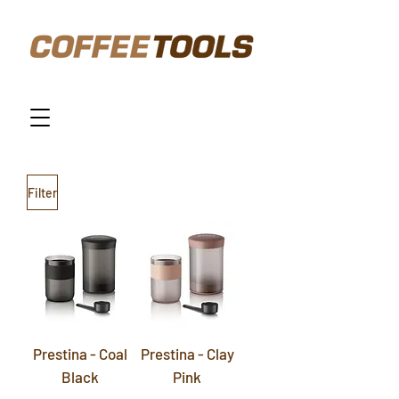
Filter
Prestina - Coal
Prestina - Clay
Black
Pink