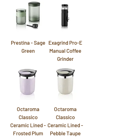
Prestina - Sage
Exagrind Pro-E
Green
Manual Coffee
Grinder
Octaroma
Octaroma
Classico
Classico
Ceramic Lined -
Ceramic Lined -
Frosted Plum
Pebble Taupe