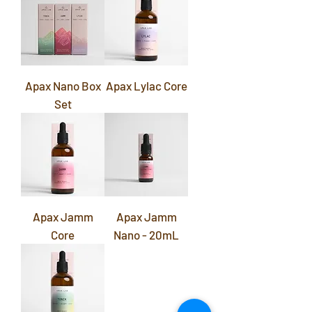
Apax Nano Box
Apax Lylac Core
Set
Apax Jamm
Apax Jamm
Core
Nano - 20mL