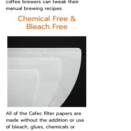
coffee brewers can tweak their
manual brewing recipes.
Chemical Free &
Bleach Free
All of the Cafec filter papers are
made without the addition or use
of bleach, glues, chemicals or