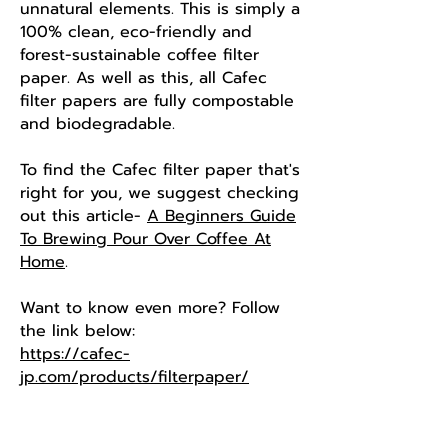
unnatural elements. This is simply a
100% clean, eco-friendly and
forest-sustainable coffee filter
paper. As well as this, all Cafec ​
filter papers are fully compostable
and biodegradable.
To find the Cafec filter paper that's
right for you, we suggest checking
out this article-
A Beginners Guide
To Brewing Pour Over Coffee At
Home
.
Want to know even more? Follow
the link below:
https://cafec-
jp.com/products/filterpaper/