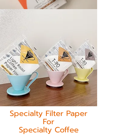
Specialty Filter Paper
For
Specialty Coffee