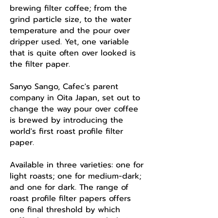
brewing filter coffee; from the
grind particle size, to the water
temperature and the pour over
dripper used. Yet, one variable
that is quite often over looked is
the filter paper.
Sanyo Sango, Cafec's parent
company in Oita Japan, set out to
change the way pour over coffee
is brewed by introducing the
world's first roast profile filter
paper.
Available in three varieties: one for
light roasts; one for medium-dark;
and one for dark. The range of
roast profile filter papers offers
one final threshold by which