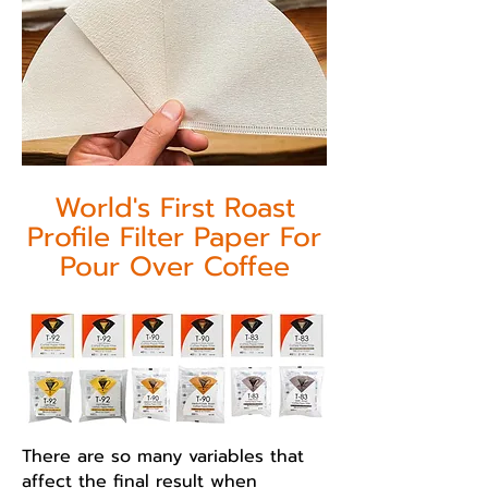
World's First Roast
Profile Filter Paper For
Pour Over Coffee
There are so many variables that
affect the final result when