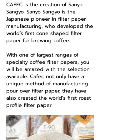
CAFEC is the creation of Sanyo
Sangyo. Sanyo Sangyo is the
Japanese pioneer in filter paper
manufacturing, who developed the
world’s first cone shaped filter
paper for brewing coffee.
With one of largest ranges of
specialty coffee filter papers, you
will be amazed with the selection
available. Cafec not only have a
unique method of manufacturing
pour over filter paper, they have
also created the world's first roast
profile filter paper.