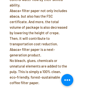
ability.
Abaca+ filter paper not only includes
abaca, but also has the FSC
certificate. And more, the total
volume of package is also decreased
by lowering the height of crepe.
Then, it will contribute to
transportation cost reduction.
Abaca+ filter paper is a next-
generation product.
No bleach, glues, chemicals or
unnatural elements are added to the
pulp. This is simply a 100% clean,
eco-friendly, forest-sustainable
coffee filter paper.
Manufacturer: