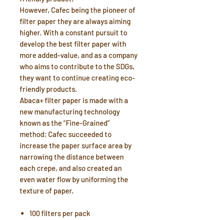
However, Cafec being the pioneer of
filter paper they are always aiming
higher. With a constant pursuit to
develop the best filter paper with
more added-value, and as a company
who aims to contribute to the SDGs,
they want to continue creating eco-
friendly products.
Abaca+ filter paper is made with a
new manufacturing technology
known as the “Fine-Grained”
method; Cafec succeeded to
increase the paper surface area by
narrowing the distance between
each crepe, and also created an
even water flow by uniforming the
texture of paper.
100 filters per pack