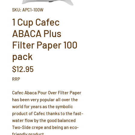
SKU: APC1-100W
1 Cup Cafec
ABACA Plus
Filter Paper 100
pack
Price
$12.95
RRP
Cafec Abaca Pour Over Filter Paper
has been very popular all over the
world for years as the symbolic
product of Cafec thanks to the fast-
water flow by the good balanced
Two-Side crepe and being an eco-
friendly product.