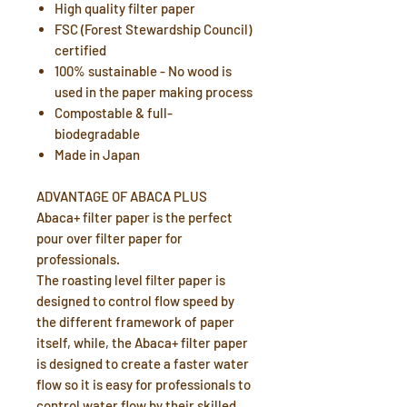
High quality filter paper
FSC (Forest Stewardship Council)
certified
100% sustainable - No wood is
used in the paper making process
Compostable & full-
biodegradable
Made in Japan
ADVANTAGE OF ABACA PLUS
Abaca+ filter paper is the perfect
pour over filter paper for
professionals.
The roasting level filter paper is
designed to control flow speed by
the different framework of paper
itself, while, the Abaca+ filter paper
is designed to create a faster water
flow so it is easy for professionals to
control water flow by their skilled