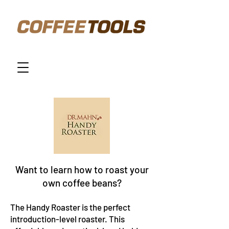
Want to learn how to roast your
own coffee beans?
The
Handy Roaster
is the perfect
introduction-level roaster. This