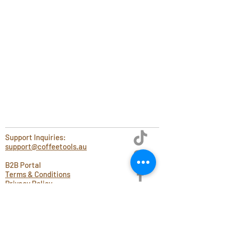
Support Inquiries:
support@coffeetools.au
B2B Portal
Terms & Conditions
Privacy Policy
Blog