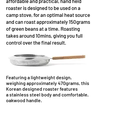
affordable and practical, hand held
roaster is designed to be used on a
camp stove, for an optimal heat source
and can roast approximately 150grams
of green beans at a time. Roasting
takes around 10mins, giving you full
control over the final result.
Featuring a lightweight design,
weighing approximately 470grams⁠, this
Korean designed roaster features
a
stainless steel body⁠ and comfortable,
oakwood handle⁠.