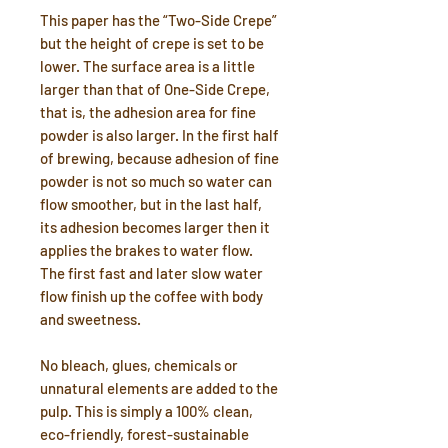
This paper has the “Two-Side Crepe”
but the height of crepe is set to be
lower. The surface area is a little
larger than that of One-Side Crepe,
that is, the adhesion area for fine
powder is also larger. In the first half
of brewing, because adhesion of fine
powder is not so much so water can
flow smoother, but in the last half,
its adhesion becomes larger then it
applies the brakes to water flow.
The first fast and later slow water
flow finish up the coffee with body
and sweetness.
No bleach, glues, chemicals or
unnatural elements are added to the
pulp. This is simply a 100% clean,
eco-friendly, forest-sustainable