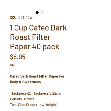
SKU: DC1-40W
1 Cup Cafec Dark
Roast Filter
Paper 40 pack
Price
$8.95
RRP
Cafec Dark Roast Filter Paper For
Body & Sweetness
Thickness-2: Thickness 0.22mm
Density: Middle
Two-Side Crepe (Low-height)