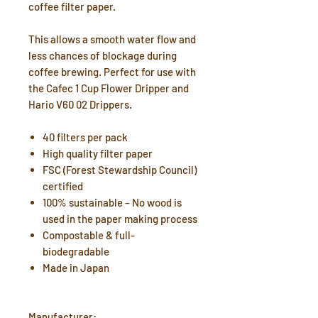
coffee filter paper.
This allows a smooth water flow and
less chances of blockage during
coffee brewing. Perfect for use with
the Cafec 1 Cup Flower Dripper and
Hario V60 02 Drippers.
40 filters per pack
High quality filter paper
FSC (Forest Stewardship Council)
certified
100% sustainable – No wood is
used in the paper making process
Compostable & full-
biodegradable
Made in Japan
Manufacturer: