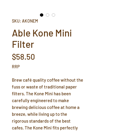
SKU: AKONEM
Able Kone Mini
Filter
Price
$58.50
RRP
Brew café quality coffee without the
fuss or waste of traditional paper
filters. The Kone Mini has been
carefully engineered to make
brewing delicious coffee at home a
breeze, while living up to the
rigorous standards of the best
cafes. The Kone Mini fits perfectly