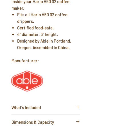
inside your Hario V60 02 coffee
maker.
Fits all Hario V60 02 coffee
drippers.
Certified food-safe.
4" diameter, 3" height.
Designed by Able in Portland,
Oregon. Assembled in China.
Manufacturer:
What's Included
1 x Reusable Kone Mini Filter
Dimensions & Capacity
Instruction Card