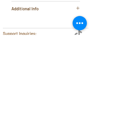
4inch diameter x 3inch height
Additional Info
Material: Stainless Steel Photo
Etched Filter Media. Food Safe
Plastic Structure Support Ring.
Support Inquiries:
Important information:
support@coffeetools.au
Fits all Hario V60 02 coffee
B2B Portal
drippers
Terms & Conditions
Flat Cone Tip For Safety
Privacy Policy
Blog