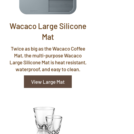
Wacaco Large Silicone
Mat
Twice as big as the Wacaco Coffee
Mat, the multi-purpose Wacaco
Large Silicone Mat is heat resistant,
waterproof, and easy to clean.
View Large Mat