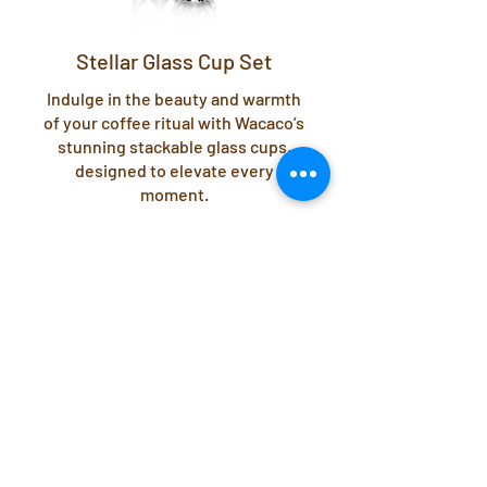
Stellar Glass Cup Set
Indulge in the beauty and warmth
of your coffee ritual with Wacaco’s
stunning stackable glass cups,
designed to elevate every
moment.
View Stellar Glasses
Click the buttons below to access User
Guides.