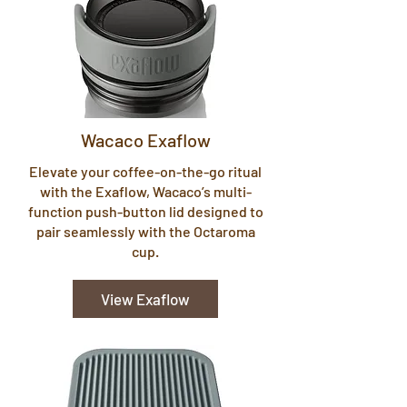
Wacaco Exaflow
Elevate your coffee-on-the-go ritual
with the Exaflow, Wacaco’s multi-
function push-button lid designed to
pair seamlessly with the Octaroma
cup.
View Exaflow