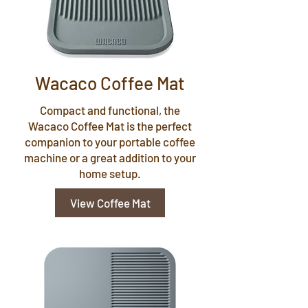
Wacaco Coffee Mat
Compact and functional, the
Wacaco Coffee Mat is the perfect
companion to your portable coffee
machine or a great addition to your
home setup.
View Coffee Mat