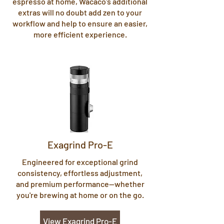
espresso at home, Wacaco's additional
extras will no doubt add zen to your
workflow and help to ensure an easier,
more efficient experience.
Exagrind Pro-E
Engineered for exceptional grind
consistency, effortless adjustment,
and premium performance—whether
you're brewing at home or on the go.
View Exagrind Pro-E