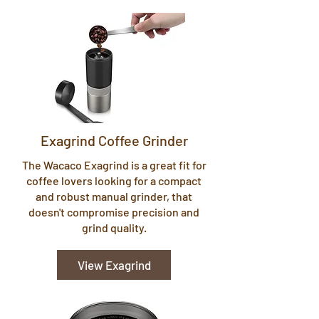
Exagrind Coffee Grinder
The Wacaco Exagrind is a great fit for
coffee lovers looking for a compact
and robust manual grinder, that
doesn't compromise precision and
grind quality.
View Exagrind