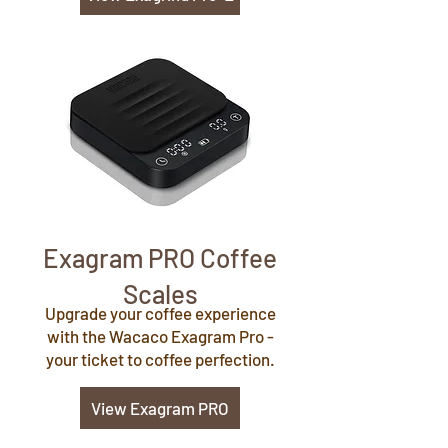
Exagram PRO Coffee
Scales
Upgrade your coffee experience
with the Wacaco Exagram Pro -
your ticket to coffee perfection.
View Exagram PRO