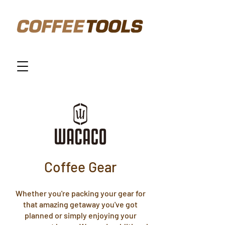
Coffee Gear
Whether you're packing your gear for
that amazing getaway you've got
planned or simply enjoying your