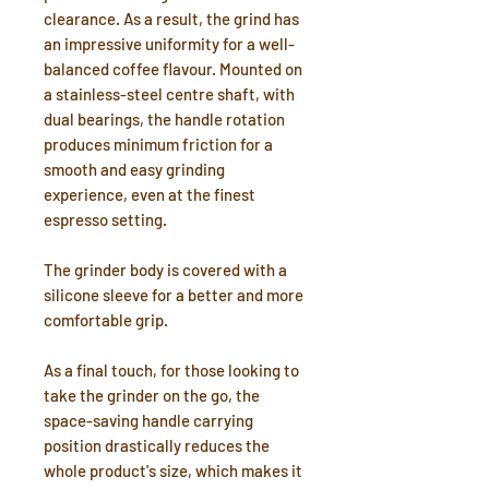
clearance. As a result, the grind has
an impressive uniformity for a well-
balanced coffee flavour. Mounted on
a stainless-steel centre shaft, with
dual bearings, the handle rotation
produces minimum friction for a
smooth and easy grinding
experience, even at the finest
espresso setting.
The grinder body is covered with a
silicone sleeve for a better and more
comfortable grip.
As a final touch, for those looking to
take the grinder on the go, the
space-saving handle carrying
position drastically reduces the
whole product's size, which makes it