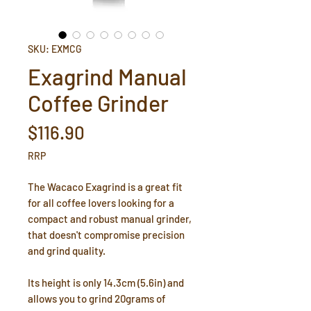
SKU: EXMCG
Exagrind Manual
Coffee Grinder
Price
$116.90
RRP
The Wacaco Exagrind is a great fit
for all coffee lovers looking for a
compact and robust manual grinder,
that doesn't compromise precision
and grind quality.
Its height is only 14.3cm (5.6in) and
allows you to grind 20grams of