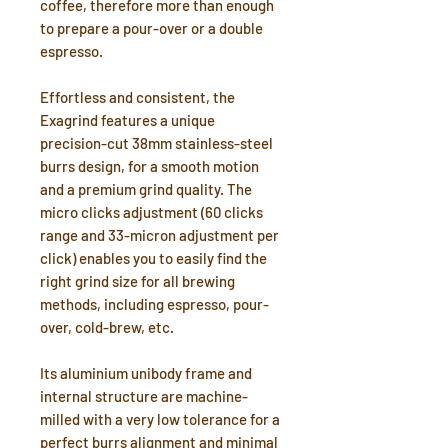
coffee, therefore more than enough
to prepare a pour-over or a double
espresso.
Effortless and consistent, the
Exagrind features a unique
precision-cut 38mm stainless-steel
burrs design, for a smooth motion
and a premium grind quality. The
micro clicks adjustment (60 clicks
range and 33-micron adjustment per
click) enables you to easily find the
right grind size for all brewing
methods, including espresso, pour-
over, cold-brew, etc.
Its aluminium unibody frame and
internal structure are machine-
milled with a very low tolerance for a
perfect burrs alignment and minimal