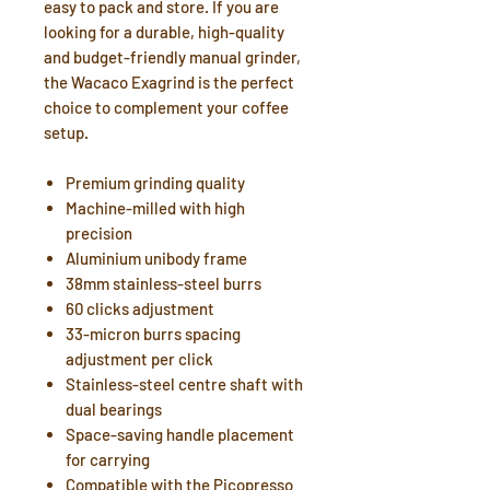
easy to pack and store. If you are
looking for a durable, high-quality
and budget-friendly manual grinder,
the Wacaco Exagrind is the perfect
choice to complement your coffee
setup.
Premium grinding quality
Machine-milled with high
precision
Aluminium unibody frame
38mm stainless-steel burrs
60 clicks adjustment
33-micron burrs spacing
adjustment per click
Stainless-steel centre shaft with
dual bearings
Space-saving handle placement
for carrying
Compatible with the Picopresso