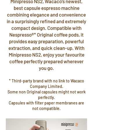
Minipresso NS2, Wacaco's newest,
best capsule espresso machine
combining elegance and convenience
in a surprisingly refined and extremely
compact design. Compatible with
Nespresso®* Original coffee pods, it
provides easy preparation, powerful
extraction, and quick clean-up. With
Minipresso NS2, enjoy your favourite
coffee perfectly prepared wherever
you go.
* Third-party brand with no link to Wacaco
Company Limited.
Some non Original capsules might not work
perfectly.
Capsules with filter paper membranes are
not compatible.