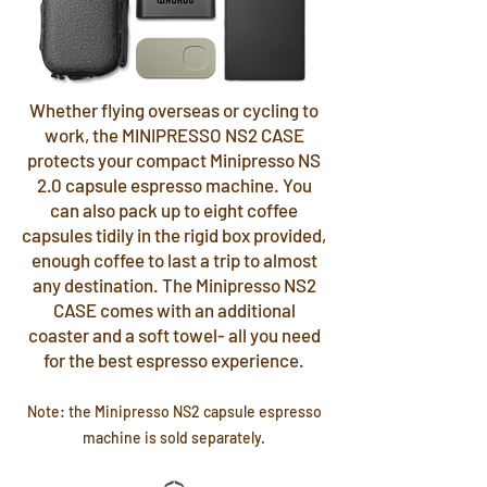
Whether flying overseas or cycling to
work, the MINIPRESSO NS2 CASE
protects your compact Minipresso NS
2.0 capsule espresso machine. You
can also pack up to eight coffee
capsules tidily in the rigid box provided,
enough coffee to last a trip to almost
any destination. The Minipresso NS2
CASE comes with an additional
coaster and a soft towel- all you need
for the best espresso experience.
Note: the Minipresso NS2 capsule espresso
machine is sold separately.