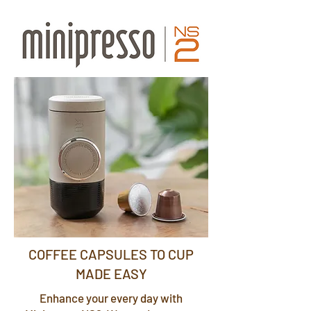
COFFEE CAPSULES TO CUP
MADE EASY
Enhance your every day with