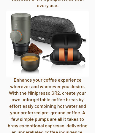
every use.
Enhance your coffee experience
wherever and whenever you desire.
With the Minipresso GR2, create your
own unforgettable coffee break by
effortlessly combining hot water and
your preferred pre-ground coffee. A
few simple pumps are all it takes to
brew exceptional espresso, delivering
an unparalleled coffee indulgence.