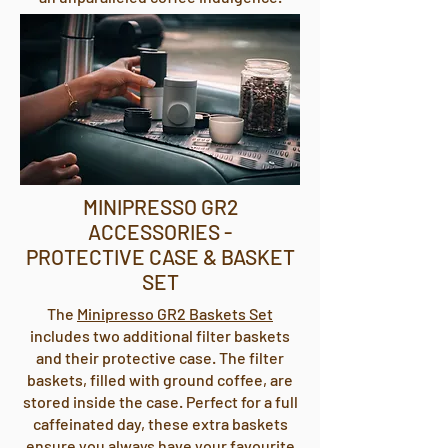
MINIPRESSO GR2
ACCESSORIES -
PROTECTIVE CASE & BASKET
SET
The
Minipresso GR2 Baskets Set
includes two additional filter baskets
and their protective case. The filter
baskets, filled with ground coffee, are
stored inside the case. Perfect for a full
caffeinated day, these extra baskets
ensure you always have your favourite