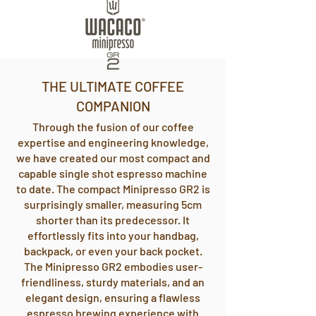
THE ULTIMATE COFFEE
COMPANION
Through the fusion of our coffee
expertise and engineering knowledge,
we have created our most compact and
capable single shot espresso machine
to date. The compact Minipresso GR2 is
surprisingly smaller, measuring 5cm
shorter than its predecessor. It
effortlessly fits into your handbag,
backpack, or even your back pocket.
The Minipresso GR2 embodies user-
friendliness, sturdy materials, and an
elegant design, ensuring a flawless
espresso brewing experience with