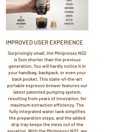
IMPROVED USER EXPERIENCE
Surprisingly small, the Minipresso NS2
is 5cm shorter than the previous
generation. You will hardly notice it in
your handbag, backpack, or even your
back pocket. This state-of-the-art
portable espresso brewer features our
latest patented pumping system,
resulting from years of innovation, for
maximum extraction efficiency. The
fully integrated water tank simplifies
the preparation steps, and the added
drip tray keeps the mess out of the
equation. With the Minipresso NS2, we