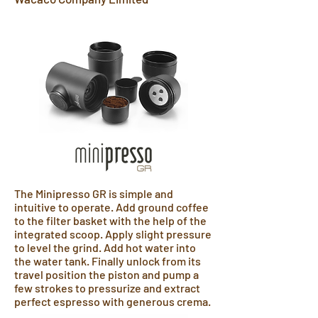
The Minipresso GR is simple and
intuitive to operate. Add ground coffee
to the filter basket with the help of the
integrated scoop. Apply slight pressure
to level the grind. Add hot water into
the water tank. Finally unlock from its
travel position the piston and pump a
few strokes to pressurize and extract
perfect espresso with generous crema.