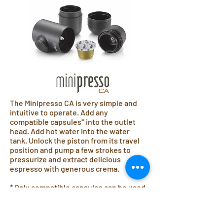
The Minipresso CA is very simple and
intuitive to operate. Add any
compatible capsules* into the outlet
head. Add hot water into the water
tank. Unlock the piston from its travel
position and pump a few strokes to
pressurize and extract delicious
espresso with generous crema.
* Only compatible capsules can be used
with the Minipresso CA including:
Caffitaly System® , Tchibo Cafissimo®
and Aldi Expressi®