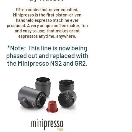
Often copied but never equalled,
Minipresso is the first piston-driven
handheld espresso machine ever
produced. A very unique coffee maker, fun
and easy to use; that makes great
espressos anytime, anywhere.
*Note: This line is now being
phased out and replaced with
the Minipresso NS2 and GR2.