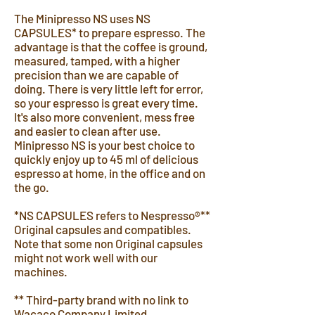
The Minipresso NS uses NS
CAPSULES* to prepare espresso. The
advantage is that the coffee is ground,
measured, tamped, with a higher
precision than we are capable of
doing. There is very little left for error,
so your espresso is great every time.
It's also more convenient, mess free
and easier to clean after use.
Minipresso NS is your best choice to
quickly enjoy up to 45 ml of delicious
espresso at home, in the office and on
the go.
*NS CAPSULES refers to Nespresso®**
Original capsules and compatibles.
Note that some non Original capsules
might not work well with our
machines.
** Third-party brand with no link to
Wacaco Company Limited