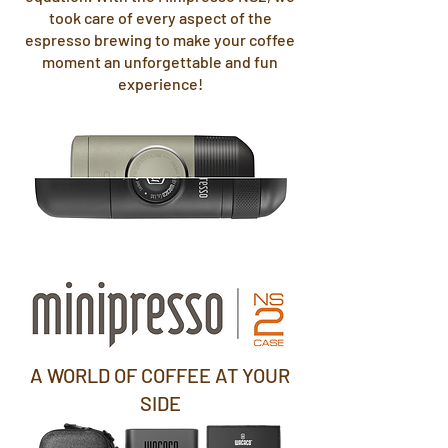
took care of every aspect of the
espresso brewing to make your coffee
moment an unforgettable and fun
experience!
A WORLD OF COFFEE AT YOUR
SIDE