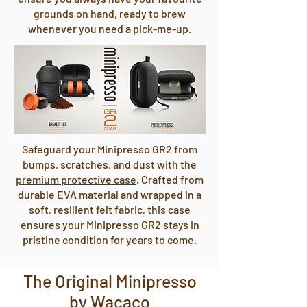
grounds on hand, ready to brew
whenever you need a pick-me-up.
Safeguard your Minipresso GR2 from
bumps, scratches, and dust with the
premium protective case
. Crafted from
durable EVA material and wrapped in a
soft, resilient felt fabric, this case
ensures your Minipresso GR2 stays in
pristine condition for years to come.
The Original Minipresso
by Wacaco