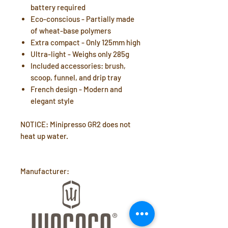
battery required
Eco-conscious - Partially made
of wheat-base polymers
Extra compact - Only 125mm high
Ultra-light - Weighs only 285g
Included accessories: brush,
scoop, funnel, and drip tray
French design - Modern and
elegant style
NOTICE: Minipresso GR2 does not
heat up water.
Manufacturer: