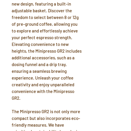
new design, featuring a built-in
adjustable basket. Discover the
freedom to select between 8 or 12g
of pre-ground coffee, allowing you
to explore and effortlessly achieve
your perfect espresso strength.
Elevating convenience to new
heights, the Minipresso GR2 includes
additional accessories, such as a
dosing funnel and a drip tray,
ensuring a seamless brewing
experience. Unleash your coffee
creativity and enjoy unparalleled
convenience with the Minipresso
GR2.
The Minipresso GR2 is not only more
compact but also incorporates eco-
friendly measures. We have