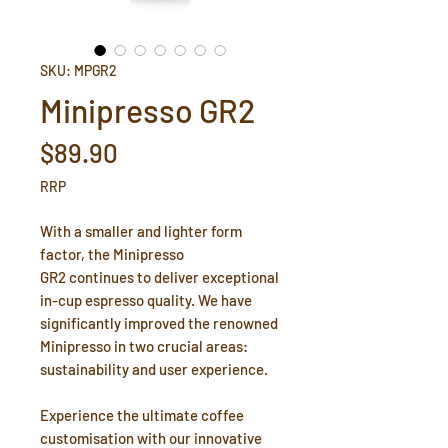
SKU: MPGR2
Minipresso GR2
Price
$89.90
RRP
With a smaller and lighter form
factor, the Minipresso
GR2 continues to deliver exceptional
in-cup espresso quality. We have
significantly improved the renowned
Minipresso in two crucial areas:
sustainability and user experience.
Experience the ultimate coffee
customisation with our innovative