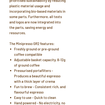
prioritised sustainability by reducing
plastic material usage and
incorporating bio-based materials in
some parts. Furthermore, all texts
and logos are now integrated into
the parts, saving energy and
resources.
The Minipresso GR2 features:
Freshly ground or pre-ground
coffee compatible
Adjustable basket capacity, 8-12g
of ground coffee
Pressurised portafilters -
Produces a beautiful espresso
with a thick layer of crema
Fun to brew - Consistent rich, and
flavourful espresso
Easy to use - Quick to clean
Hand powered - No electricity, no