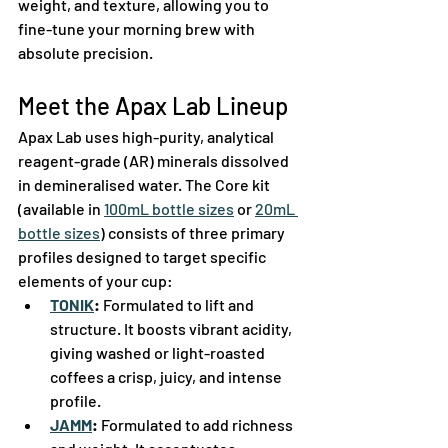
weight, and texture, allowing you to 
fine-tune your morning brew with 
absolute precision.  
Meet the Apax Lab Lineup
Apax Lab uses high-purity, analytical 
reagent-grade (AR) minerals dissolved 
in demineralised water. The Core kit 
(available in 
100mL bottle sizes
 or 
20mL 
bottle sizes
) consists of three primary 
profiles designed to target specific 
elements of your cup:  
TONIK
:
 Formulated to lift and 
structure. It boosts vibrant acidity, 
giving washed or light-roasted 
coffees a crisp, juicy, and intense 
profile.  
JAMM
:
 Formulated to add richness 