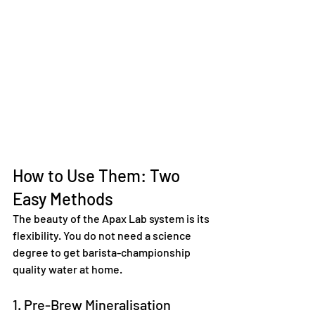
How to Use Them: Two 
Easy Methods
The beauty of the Apax Lab system is its 
flexibility. You do not need a science 
degree to get barista-championship 
quality water at home.  
1. Pre-Brew Mineralisation