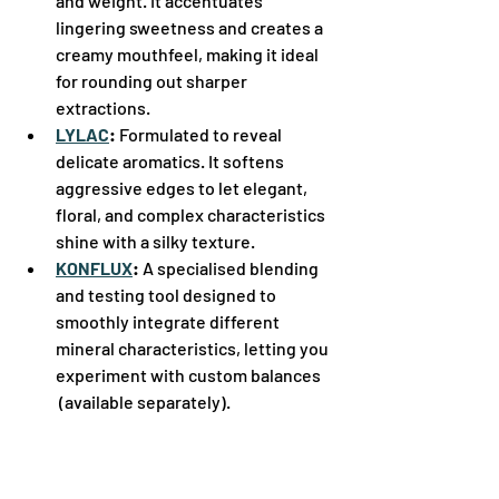
and weight. It accentuates 
lingering sweetness and creates a 
creamy mouthfeel, making it ideal 
for rounding out sharper 
extractions.  
LYLAC
:
 Formulated to reveal 
delicate aromatics. It softens 
aggressive edges to let elegant, 
floral, and complex characteristics 
shine with a silky texture.  
KONFLUX
:
 A specialised blending 
and testing tool designed to 
smoothly integrate different 
mineral characteristics, letting you 
experiment with custom balances 
(available separately).