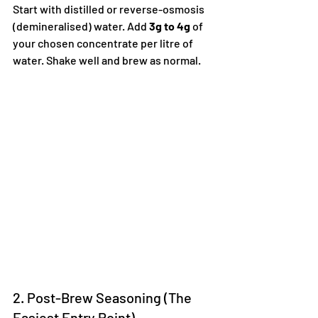
Start with distilled or reverse-osmosis 
(demineralised) water. Add 
3g to 4g
 of 
your chosen concentrate per litre of 
water. Shake well and brew as normal.  
2. Post-Brew Seasoning (The 
Easiest Entry Point)