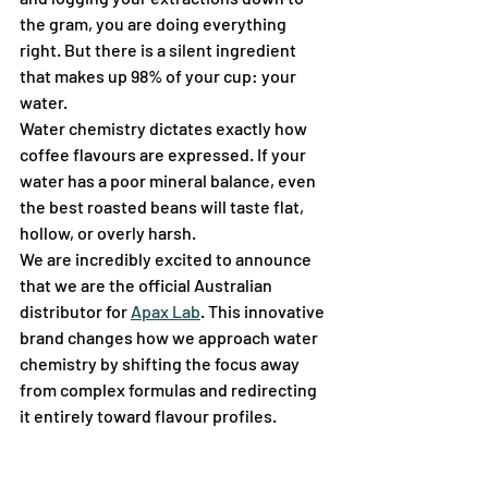
the gram, you are doing everything 
right. But there is a silent ingredient 
that makes up 98% of your cup: your 
water.
Water chemistry dictates exactly how 
coffee flavours are expressed. If your 
water has a poor mineral balance, even 
the best roasted beans will taste flat, 
hollow, or overly harsh.  
We are incredibly excited to announce 
that we are the official Australian 
distributor for 
Apax Lab
. This innovative 
brand changes how we approach water 
chemistry by shifting the focus away 
from complex formulas and redirecting 
it entirely toward flavour profiles.  