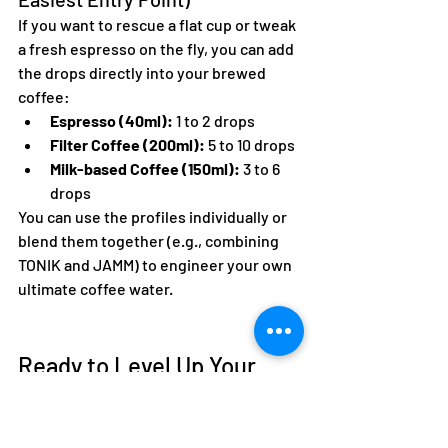
If you want to rescue a flat cup or tweak 
a fresh espresso on the fly, you can add 
the drops directly into your brewed 
coffee:  
Espresso (40ml):
 1 to 2 drops  
Filter Coffee (200ml):
 5 to 10 drops  
Milk-based Coffee (150ml):
 3 to 6 
drops  
You can use the profiles individually or 
blend them together (e.g., combining 
TONIK and JAMM) to engineer your own 
ultimate coffee water.  
Ready to Level Up Your 
Daily Brew?
Stop letting poor tap water mute the 