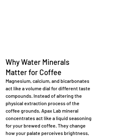
Why Water Minerals 
Matter for Coffee
Magnesium, calcium, and bicarbonates 
act like a volume dial for different taste 
compounds. Instead of altering the 
physical extraction process of the 
coffee grounds, Apax Lab mineral 
concentrates act like a liquid seasoning 
for your brewed coffee. They change 
how your palate perceives brightness, 