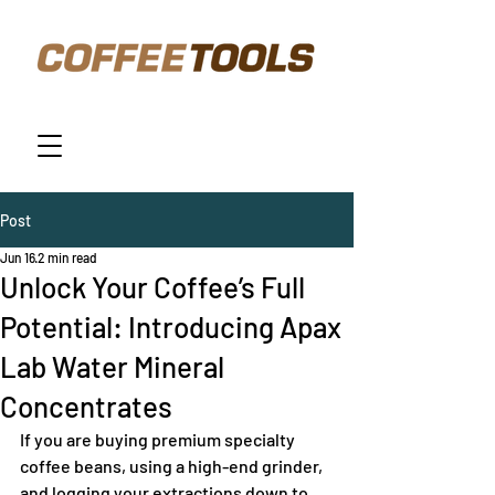
Post
Jun 16
2 min read
Unlock Your Coffee’s Full
Potential: Introducing Apax
Lab Water Mineral
Concentrates
If you are buying premium specialty 
coffee beans, using a high-end grinder, 
and logging your extractions down to 