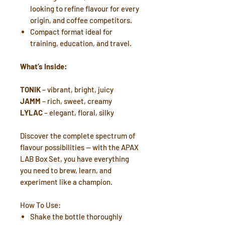
looking to refine flavour for every
origin, and coffee competitors.
Compact format ideal for
training, education, and travel.
What’s Inside:
TONIK
– vibrant, bright, juicy
JAMM
– rich, sweet, creamy
LYLAC
– elegant, floral, silky
Discover the complete spectrum of
flavour possibilities — with the APAX
LAB Box Set, you have everything
you need to brew, learn, and
experiment like a champion.
How To Use:
Shake the bottle thoroughly