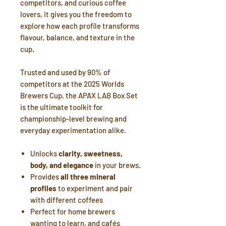
competitors, and curious coffee
lovers, it gives you the freedom to
explore how each profile transforms
flavour, balance, and texture in the
cup.
Trusted and used by 90% of
competitors at the 2025 Worlds
Brewers Cup, the APAX LAB Box Set
is the ultimate toolkit for
championship-level brewing and
everyday experimentation alike.
Unlocks
clarity, sweetness,
body, and elegance
in your brews.
Provides
all three mineral
profiles
to experiment and pair
with different coffees
Perfect for home brewers
wanting to learn, and cafés