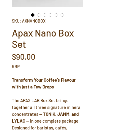
SKU: AXNANOBOX
Apax Nano Box
Set
Price
$90.00
RRP
Transform Your Coffee’s Flavour
with just a Few Drops
The APAX LAB Box Set brings
together all three signature mineral
concentrates —
TONIK, JAMM, and
LYLAC
— in one complete package.
Designed for baristas, cafés,