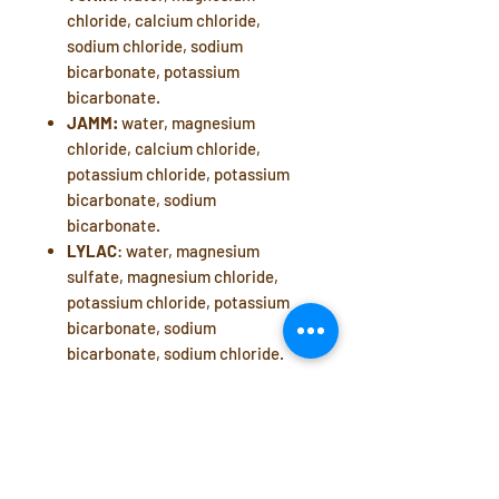
chloride, calcium chloride,
sodium chloride, sodium
bicarbonate, potassium
bicarbonate.
JAMM:
water, magnesium
chloride, calcium chloride,
potassium chloride, potassium
bicarbonate, sodium
bicarbonate.
LYLAC
: water, magnesium
sulfate, magnesium chloride,
potassium chloride, potassium
bicarbonate, sodium
bicarbonate, sodium chloride.
Manufacturer: