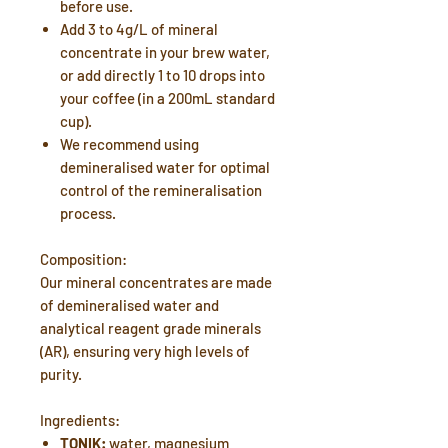
before use.
Add 3 to 4g/L of mineral
concentrate in your brew water,
or add directly 1 to 10 drops into
your coffee (in a 200mL standard
cup).
We recommend using
demineralised water for optimal
control of the remineralisation
process.
Composition:
Our mineral concentrates are made
of demineralised water and
analytical reagent grade minerals
(AR), ensuring very high levels of
purity.
Ingredients:
TONIK:
water, magnesium