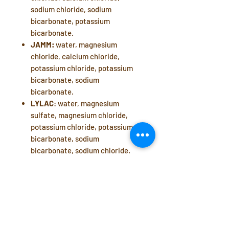
sodium chloride, sodium
bicarbonate, potassium
bicarbonate.
JAMM:
water, magnesium
chloride, calcium chloride,
potassium chloride, potassium
bicarbonate, sodium
bicarbonate.
LYLAC
: water, magnesium
sulfate, magnesium chloride,
potassium chloride, potassium
bicarbonate, sodium
bicarbonate, sodium chloride.
Manufacturer: