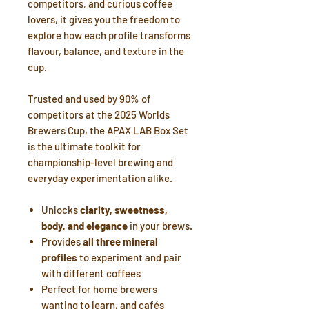
competitors, and curious coffee
lovers, it gives you the freedom to
explore how each profile transforms
flavour, balance, and texture in the
cup.
Trusted and used by 90% of
competitors at the 2025 Worlds
Brewers Cup, the APAX LAB Box Set
is the ultimate toolkit for
championship-level brewing and
everyday experimentation alike.
Unlocks
clarity, sweetness,
body, and elegance
in your brews.
Provides
all three mineral
profiles
to experiment and pair
with different coffees
Perfect for home brewers
wanting to learn, and cafés