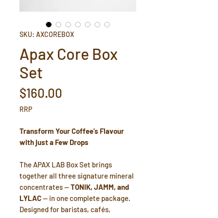
SKU: AXCOREBOX
Apax Core Box
Set
Price
$160.00
RRP
Transform Your Coffee’s Flavour
with just a Few Drops
The APAX LAB Box Set brings
together all three signature mineral
concentrates —
TONIK, JAMM, and
LYLAC
— in one complete package.
Designed for baristas, cafés,