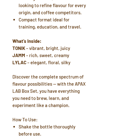
looking to refine flavour for every
origin, and coffee competitors.
Compact format ideal for
training, education, and travel.
What’s Inside:
TONIK
– vibrant, bright, juicy
JAMM
– rich, sweet, creamy
LYLAC
– elegant, floral, silky
Discover the complete spectrum of
flavour possibilities — with the APAX
LAB Box Set, you have everything
you need to brew, learn, and
experiment like a champion.
How To Use:
Shake the bottle thoroughly
before use.