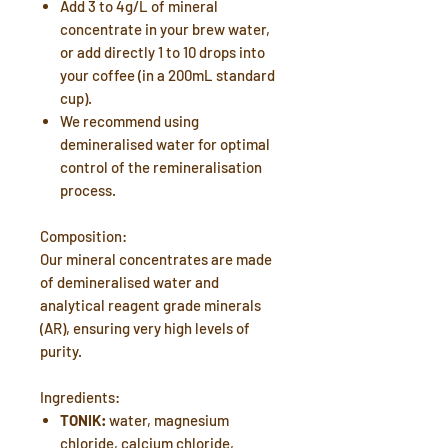
Add 3 to 4g/L of mineral
concentrate in your brew water,
or add directly 1 to 10 drops into
your coffee (in a 200mL standard
cup).
We recommend using
demineralised water for optimal
control of the remineralisation
process.
Composition:
Our mineral concentrates are made
of demineralised water and
analytical reagent grade minerals
(AR), ensuring very high levels of
purity.
Ingredients:
TONIK:
water, magnesium
chloride, calcium chloride,