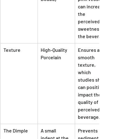
can increase 
the 
perceived 
sweetness of 
the beverage.
Texture
High-Quality 
Ensures a 
Porcelain
smooth 
texture, 
which 
studies show 
can positively 
impact the 
quality of the 
perceived 
beverage.
The Dimple
A small 
Prevents 
indent at the 
sediment 