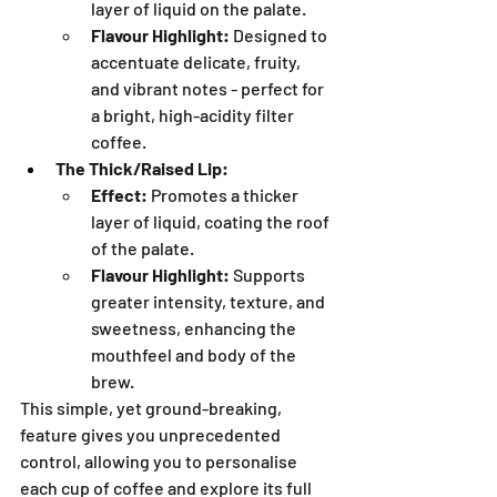
layer of liquid on the palate.
Flavour Highlight:
 Designed to 
accentuate delicate, fruity, 
and vibrant notes - perfect for 
a bright, high-acidity filter 
coffee.
The Thick/Raised Lip:
Effect:
 Promotes a thicker 
layer of liquid, coating the roof 
of the palate.
Flavour Highlight:
 Supports 
greater intensity, texture, and 
sweetness, enhancing the 
mouthfeel and body of the 
brew.
This simple, yet ground-breaking, 
feature gives you unprecedented 
control, allowing you to personalise 
each cup of coffee and explore its full 