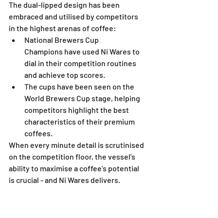
The dual-lipped design has been 
embraced and utilised by competitors 
in the highest arenas of coffee:
National Brewers Cup 
Champions have used Ni Wares to 
dial in their competition routines 
and achieve top scores.
The cups have been seen on the 
World Brewers Cup stage, helping 
competitors highlight the best 
characteristics of their premium 
coffees.
When every minute detail is scrutinised 
on the competition floor, the vessel's 
ability to maximise a coffee's potential 
is crucial - and Ni Wares delivers.