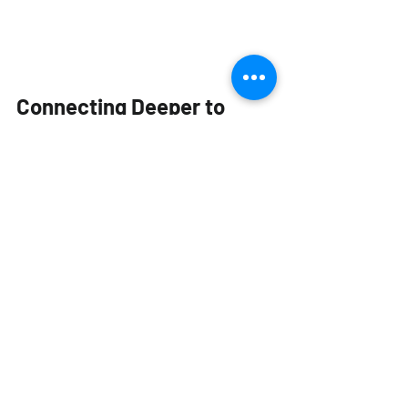
Connecting Deeper to 
Your Coffee
Ni Wares' mission is to bring the user 
closer to their cup of coffee. By 
focusing on sensory science, the cup 
transforms from a passive container 
into an active tool for exploration. It 
prompts you to engage more deeply 
with your brew, fostering a greater 
appreciation for the entire journey, 
from the farm to the final sip.
Whether you are a competition barista 
or a casual filter coffee enthusiast, a Ni 