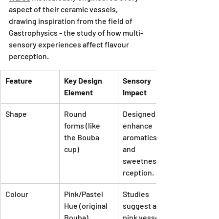
aspect of their ceramic vessels, 
drawing inspiration from the field of 
Gastrophysics - the study of how multi-
sensory experiences affect flavour 
perception.
Feature
Key Design 
Sensory 
Element
Impact
Shape
Round 
Designed to 
forms (like 
enhance 
the Bouba 
aromatics 
cup)
and 
sweetness pe
rception.
Colour
Pink/Pastel 
Studies 
Hue (original 
suggest a 
Bouba)
pink vessel 