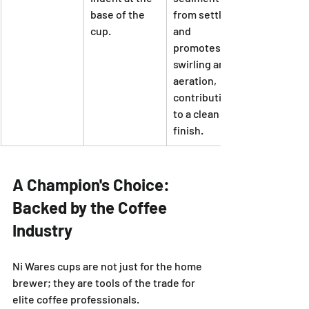
base of the 
from settling 
cup.
and 
promotes 
swirling and 
aeration, 
contributing 
to a clean 
finish.
A Champion's Choice: 
Backed by the Coffee 
Industry
Ni Wares cups are not just for the home 
brewer; they are tools of the trade for 
elite coffee professionals.