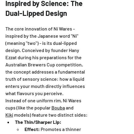
Inspired by Science: The 
Dual-Lipped Design
The core innovation of Ni Wares - 
inspired by the Japanese word "Ni" 
(meaning "two") - is its dual-lipped 
design. Conceived by founder Hany 
Ezzat during his preparations for the 
Australian Brewers Cup competition, 
the concept addresses a fundamental 
truth of sensory science: how a liquid 
enters your mouth directly influences 
what flavours you perceive.
Instead of one uniform rim, Ni Wares 
cups (like the popular 
Bouba
 and 
Kiki
 models) feature two distinct sides:
The Thin/Sharper Lip:
Effect:
 Promotes a thinner 