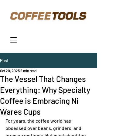
Post
Oct 20, 2025
2 min read
The Vessel That Changes
Everything: Why Specialty
Coffee is Embracing Ni
Wares Cups
For years, the coffee world has 
obsessed over beans, grinders, and 
brewing methods. But what about the 