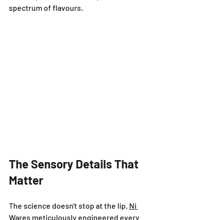
spectrum of flavours.
The Sensory Details That 
Matter
The science doesn't stop at the lip. 
Ni 
Wares
 meticulously engineered every 