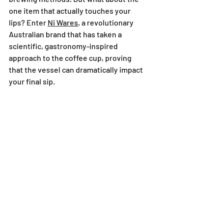
one item that actually touches your 
lips? Enter 
Ni Wares
, a revolutionary 
Australian brand that has taken a 
scientific, gastronomy-inspired 
approach to the coffee cup, proving 
that the vessel can dramatically impact 
your final sip.