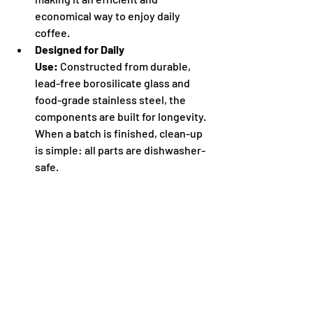
economical way to enjoy daily 
coffee.
Designed for Daily 
Use:
 Constructed from durable, 
lead-free borosilicate glass and 
food-grade stainless steel, the 
components are built for longevity. 
When a batch is finished, clean-up 
is simple: all parts are dishwasher-
safe.