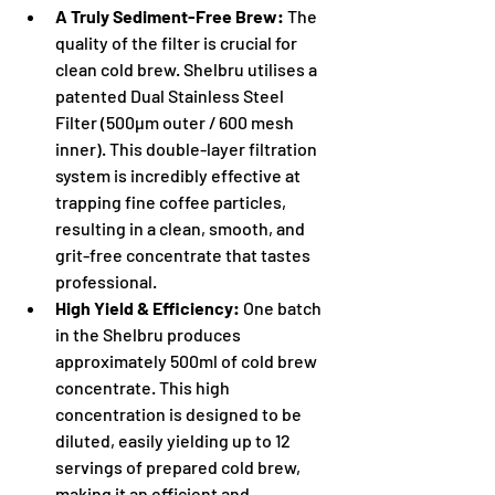
A Truly Sediment-Free Brew:
 The 
quality of the filter is crucial for 
clean cold brew. Shelbru utilises a 
patented Dual Stainless Steel 
Filter (500µm outer / 600 mesh 
inner). This double-layer filtration 
system is incredibly effective at 
trapping fine coffee particles, 
resulting in a clean, smooth, and 
grit-free concentrate that tastes 
professional.
High Yield & Efficiency:
 One batch 
in the Shelbru produces 
approximately 500ml of cold brew 
concentrate. This high 
concentration is designed to be 
diluted, easily yielding up to 12 
servings of prepared cold brew, 
making it an efficient and 