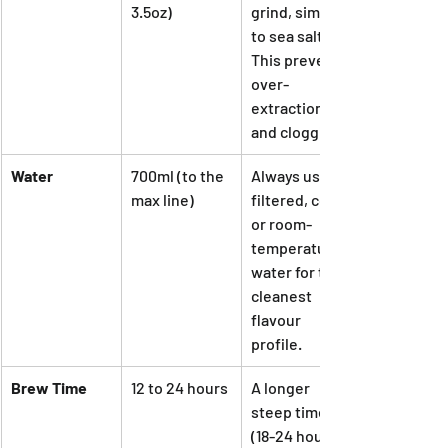
3.5oz)
grind, similar 
to sea salt. 
This prevents 
over-
extraction 
and clogging.
Water
700ml (to the 
Always use 
max line)
filtered, cold, 
or room-
temperature 
water for the 
cleanest 
flavour 
profile.
Brew Time
12 to 24 hours
A longer 
steep time 
(18-24 hours) 