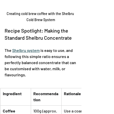
Creating cold brew coffee with the Shelbru 
Cold Brew System
Recipe Spotlight: Making the 
Standard Shelbru Concentrate
The 
Shelbru system
 is easy to use, and 
following this simple ratio ensures a 
perfectly balanced concentrate that can 
be customised with water, milk, or 
flavourings.
Ingredient
Recommenda
Rationale
tion
Coffee
100g (approx. 
Use a coarse 