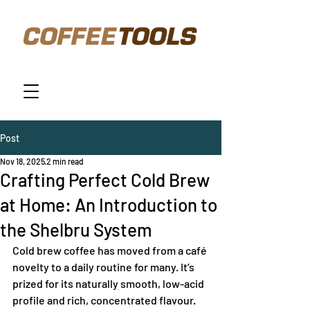
Post
Nov 18, 2025
2 min read
Crafting Perfect Cold Brew
at Home: An Introduction to
the Shelbru System
Cold brew coffee has moved from a café 
novelty to a daily routine for many. It’s 
prized for its naturally smooth, low-acid 
profile and rich, concentrated flavour. 