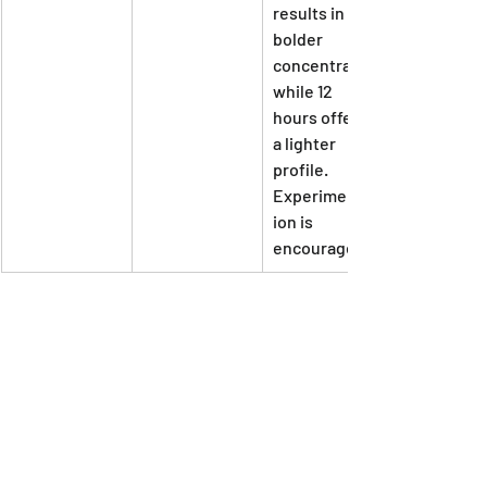
results in a 
bolder 
concentrate, 
while 12 
hours offers 
a lighter 
profile. 
Experimentat
ion is 
encouraged!