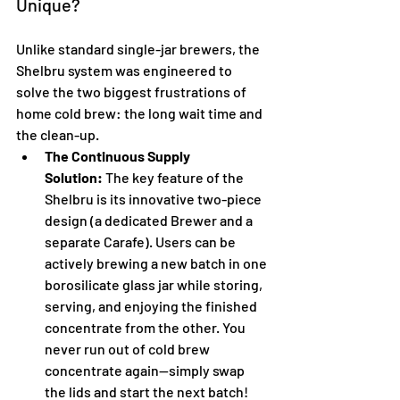
Unique?
Unlike standard single-jar brewers, the 
Shelbru system was engineered to 
solve the two biggest frustrations of 
home cold brew: the long wait time and 
the clean-up.
The Continuous Supply 
Solution:
 The key feature of the 
Shelbru is its innovative two-piece 
design (a dedicated Brewer and a 
separate Carafe). Users can be 
actively brewing a new batch in one 
borosilicate glass jar while storing, 
serving, and enjoying the finished 
concentrate from the other. You 
never run out of cold brew 
concentrate again—simply swap 
the lids and start the next batch!