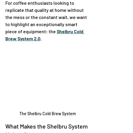
For coffee enthusiasts looking to 
replicate that quality at home without 
the mess or the constant wait, we want 
to highlight an exceptionally smart 
piece of equipment: the 
Shelbru Cold 
Brew System 2.0
.
The Shelbru Cold Brew System
What Makes the Shelbru System 