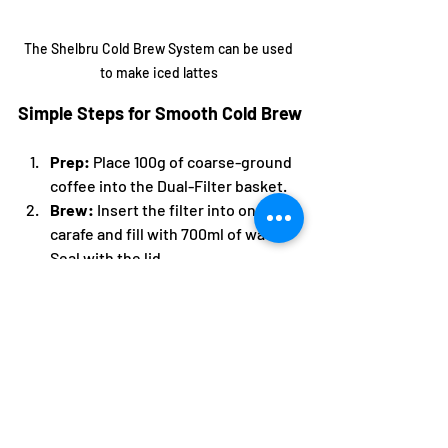
The Shelbru Cold Brew System can be used 
to make iced lattes 
Simple Steps for Smooth Cold Brew
Prep:
 Place 100g of coarse-ground 
coffee into the Dual-Filter basket.
Brew:
 Insert the filter into one 
carafe and fill with 700ml of water. 
Seal with the lid.
Steep:
 Let the mixture steep for 
your desired time (12–24 hours) 
either on the counter or in the 
refrigerator.
Finish:
 Once complete, lift out the 
filter, discard the wet grounds, and 
swap the brewing lid with the easy-