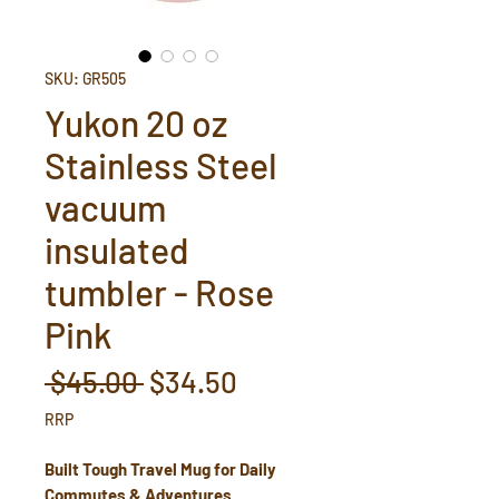
SKU: GR505
Yukon 20 oz
Stainless Steel
vacuum
insulated
tumbler - Rose
Pink
Regular
Sale
 $45.00 
$34.50
Price
Price
RRP
Built Tough Travel Mug for Daily
Commutes & Adventures