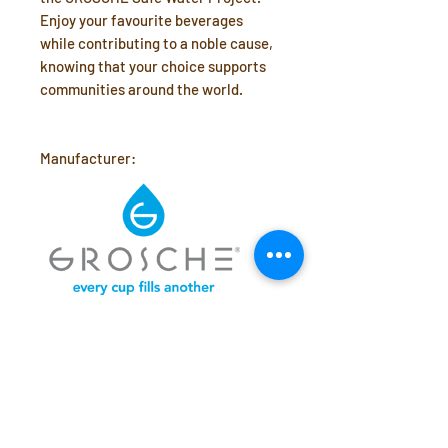
Enjoy your favourite beverages
while contributing to a noble cause,
knowing that your choice supports
communities around the world.
Manufacturer:
What's Included
20 oz Stainless Steel vacuum
Dimensions & Capacity
insulated tumbler
clear Tritan™ slide lid
Holds 20 oz (590ml)