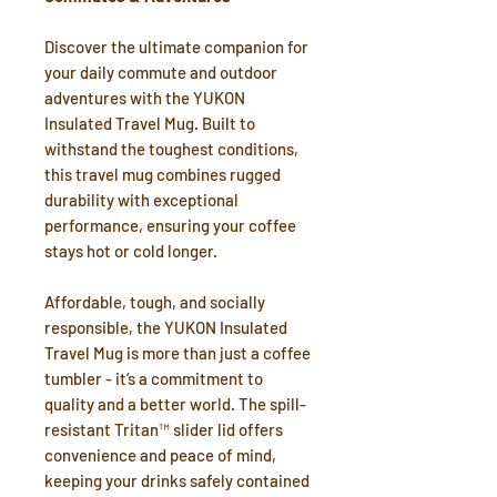
Discover the ultimate companion for
your daily commute and outdoor
adventures with the YUKON
Insulated Travel Mug. Built to
withstand the toughest conditions,
this travel mug combines rugged
durability with exceptional
performance, ensuring your coffee
stays hot or cold longer.
Affordable, tough, and socially
responsible, the YUKON Insulated
Travel Mug is more than just a coffee
tumbler - it’s a commitment to
quality and a better world. The spill-
resistant Tritan™ slider lid offers
convenience and peace of mind,
keeping your drinks safely contained