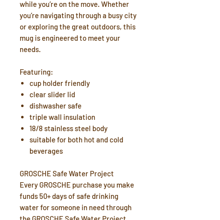
while you’re on the move. Whether
you’re navigating through a busy city
or exploring the great outdoors, this
mug is engineered to meet your
needs.
Featuring:
cup holder friendly
clear slider lid
dishwasher safe
triple wall insulation
18/8 stainless steel body
suitable for both hot and cold
beverages
GROSCHE Safe Water Project
Every GROSCHE purchase you make
funds 50+ days of safe drinking
water for someone in need through
the GROSCHE Safe Water Project.