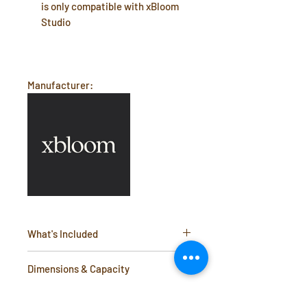
is only compatible with xBloom
Studio
Manufacturer:
What's Included
Omni Tea Brewer
Dimensions & Capacity
Capacity: Holds up to 160 ml of liquid
Additional Info