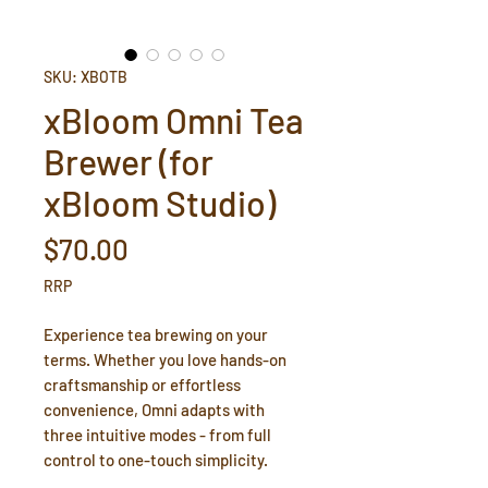
SKU: XBOTB
xBloom Omni Tea
Brewer (for
xBloom Studio)
Price
$70.00
RRP
Experience tea brewing on your
terms. Whether you love hands-on
craftsmanship or effortless
convenience, Omni adapts with
three intuitive modes - from full
control to one-touch simplicity.