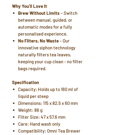
Why You'll Love It
Brew Without Limits
– Switch
between manual, guided, or
automatic modes for a fully
personalised experience.
No Filters, No Waste
– Our
innovative siphon technology
naturally filters tea leaves,
keeping your cup clean - no filter
bags required.
Specification
Capacity: Holds up to 160 ml of
liquid per steep
Dimensions: 115 x 82.5 x 60 mm
Weight: 86 g
Filter Size: 47 x 57.6 mm
Care: Hand wash only
Compatibility: Omni Tea Brewer