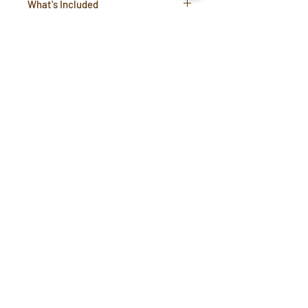
What's Included
1 x replacement Twist lid
Compatibility Information
Compatible with Oasis and
Chicago Steel bottles
Support Inquiries:
support@coffeetools.au
B2B Portal
Terms & Conditions
Privacy Policy
Blog