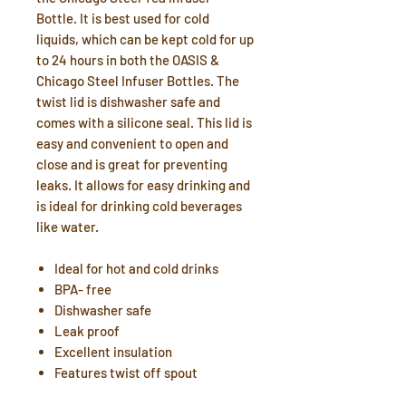
Bottle. It is best used for cold
liquids, which can be kept cold for up
to 24 hours in both the OASIS &
Chicago Steel Infuser Bottles. The
twist lid is dishwasher safe and
comes with a silicone seal. This lid is
easy and convenient to open and
close and is great for preventing
leaks. It allows for easy drinking and
is ideal for drinking cold beverages
like water.
Ideal for hot and cold drinks
BPA- free
Dishwasher safe
Leak proof
Excellent insulation
Features twist off spout