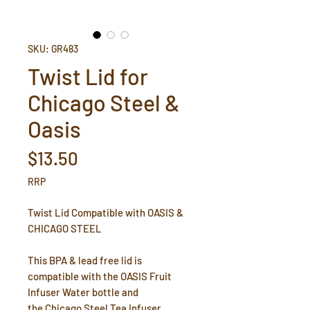
SKU: GR483
Twist Lid for
Chicago Steel &
Oasis
Price
$13.50
RRP
Twist Lid Compatible with OASIS &
CHICAGO STEEL
This BPA & lead free lid is
compatible with the OASIS Fruit
Infuser Water bottle and
the Chicago Steel Tea Infuser