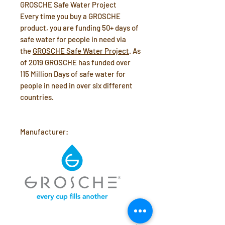
GROSCHE Safe Water Project
Every time you buy a GROSCHE
product, you are funding 50+ days of
safe water for people in need via
the
GROSCHE Safe Water Project
. As
of 2019 GROSCHE has funded over
115 Million Days of safe water for
people in need in over six different
countries.
Manufacturer: