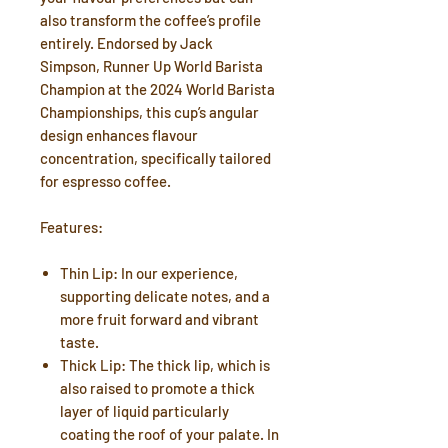
also transform the coffee’s profile
entirely. Endorsed by Jack
Simpson, Runner Up World Barista
Champion at the 2024 World Barista
Championships, this cup’s angular
design enhances flavour
concentration, specifically tailored
for espresso coffee.
Features:
Thin Lip: In our experience,
supporting delicate notes, and a
more fruit forward and vibrant
taste.
Thick Lip: The thick lip, which is
also raised to promote a thick
layer of liquid particularly
coating the roof of your palate. In