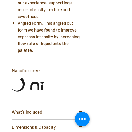
our experience, supporting a
more intensity, texture and
sweetness.
Angled Form: This angled out
form we have found to improve
espresso intensity by increasing
flow rate of liquid onto the
palette.
Manufacturer:
What's Included
2 x Dual lipped espresso cups
Dimensions & Capacity