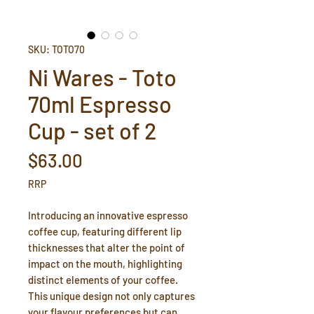
SKU: TOTO70
Ni Wares - Toto
70ml Espresso
Cup - set of 2
Price
$63.00
RRP
Introducing an innovative espresso
coffee cup, featuring different lip
thicknesses that alter the point of
impact on the mouth, highlighting
distinct elements of your coffee.
This unique design not only captures
your flavour preferences but can