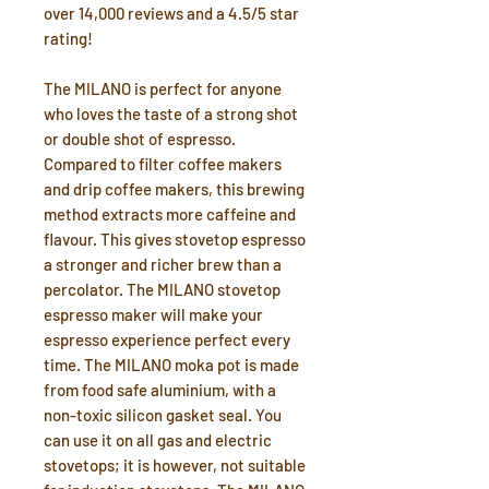
over 14,000 reviews and a 4.5/5 star
rating!
The MILANO is perfect for anyone
who loves the taste of a strong shot
or double shot of espresso.
Compared to filter coffee makers
and drip coffee makers, this brewing
method extracts more caffeine and
flavour. This gives stovetop espresso
a stronger and richer brew than a
percolator. The MILANO stovetop
espresso maker will make your
espresso experience perfect every
time. The MILANO moka pot is made
from food safe aluminium, with a
non-toxic silicon gasket seal. You
can use it on all gas and electric
stovetops; it is however, not suitable