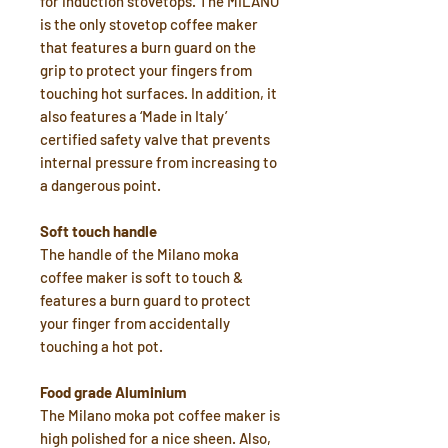
for induction stovetops. The MILANO
is the only stovetop coffee maker
that features a burn guard on the
grip to protect your fingers from
touching hot surfaces. In addition, it
also features a ‘Made in Italy’
certified safety valve that prevents
internal pressure from increasing to
a dangerous point.
Soft touch handle
The handle of the Milano moka
coffee maker is soft to touch &
features a burn guard to protect
your finger from accidentally
touching a hot pot.
Food grade Aluminium
The Milano moka pot coffee maker is
high polished for a nice sheen. Also,