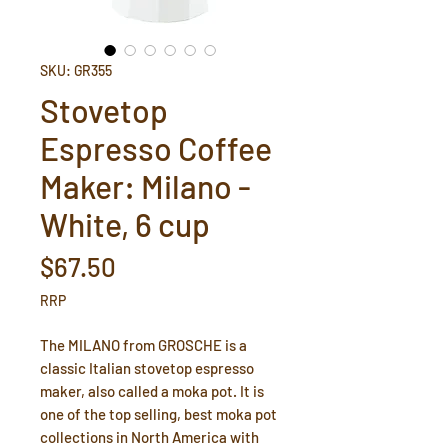
SKU: GR355
Stovetop
Espresso Coffee
Maker: Milano -
White, 6 cup
Price
$67.50
RRP
The MILANO from GROSCHE is a
classic Italian stovetop espresso
maker, also called a moka pot. It is
one of the top selling, best moka pot
collections in North America with