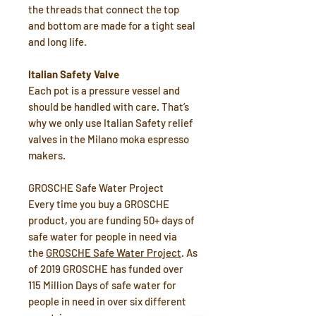
the threads that connect the top
and bottom are made for a tight seal
and long life.
Italian Safety Valve
Each pot is a pressure vessel and
should be handled with care. That’s
why we only use Italian Safety relief
valves in the Milano moka espresso
makers.
GROSCHE Safe Water Project
Every time you buy a GROSCHE
product, you are funding 50+ days of
safe water for people in need via
the
GROSCHE Safe Water Project
. As
of 2019 GROSCHE has funded over
115 Million Days of safe water for
people in need in over six different