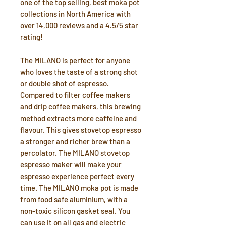
one of the top selling, best moka pot
collections in North America with
over 14,000 reviews and a 4.5/5 star
rating!
The MILANO is perfect for anyone
who loves the taste of a strong shot
or double shot of espresso.
Compared to filter coffee makers
and drip coffee makers, this brewing
method extracts more caffeine and
flavour. This gives stovetop espresso
a stronger and richer brew than a
percolator. The MILANO stovetop
espresso maker will make your
espresso experience perfect every
time. The MILANO moka pot is made
from food safe aluminium, with a
non-toxic silicon gasket seal. You
can use it on all gas and electric