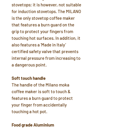
stovetops; it is however, not suitable
for induction stovetops. The MILANO
is the only stovetop coffee maker
that features a burn guard on the
grip to protect your fingers from
touching hot surfaces. In addition, it
also features a ‘Made in Italy’
certified safety valve that prevents
internal pressure from increasing to
a dangerous point.
Soft touch handle
The handle of the Milano moka
coffee maker is soft to touch &
features a burn guard to protect
your finger from accidentally
touching a hot pot.
Food grade Aluminium