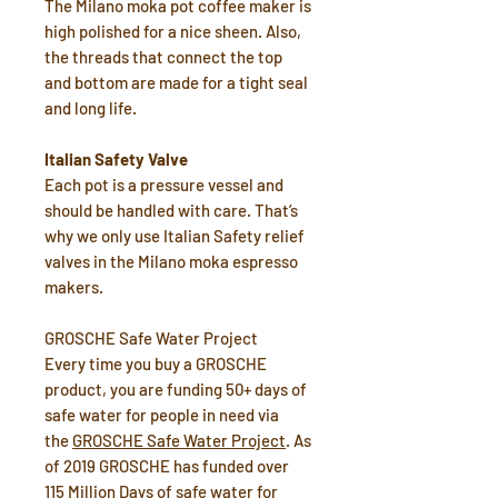
The Milano moka pot coffee maker is
high polished for a nice sheen. Also,
the threads that connect the top
and bottom are made for a tight seal
and long life.
Italian Safety Valve
Each pot is a pressure vessel and
should be handled with care. That’s
why we only use Italian Safety relief
valves in the Milano moka espresso
makers.
GROSCHE Safe Water Project
Every time you buy a GROSCHE
product, you are funding 50+ days of
safe water for people in need via
the
GROSCHE Safe Water Project
. As
of 2019 GROSCHE has funded over
115 Million Days of safe water for