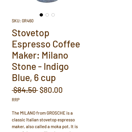
SKU: GR460
Stovetop
Espresso Coffee
Maker: Milano
Stone - Indigo
Blue, 6 cup
Regular
Sale
 $84.50 
$80.00
Price
Price
RRP
The MILANO from GROSCHE is a
classic Italian stovetop espresso
maker, also called a moka pot. It is