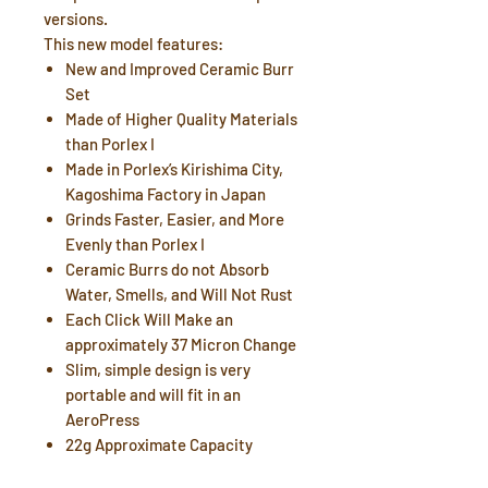
versions.
This new model features:
New and Improved Ceramic Burr
Set
Made of Higher Quality Materials
than Porlex I
Made in Porlex’s Kirishima City,
Kagoshima Factory in Japan
Grinds Faster, Easier, and More
Evenly than Porlex I
Ceramic Burrs do not Absorb
Water, Smells, and Will Not Rust
Each Click Will Make an
approximately 37 Micron Change
Slim, simple design is very
portable and will fit in an
AeroPress
22g Approximate Capacity