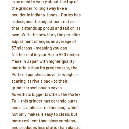
is no need to worry about the top of
the grinder rolling away like a
boulder in Indiana Jones – Porlex has
redesigned the adjustment nut so
that it stands up proud and tall on its
own! With the new burr, the per click
adjustment changes an average of
37 microns – meaning you can
further dial in your Hario V60 recipe.
Made in Japan with higher quality
materials than its predecessor, the
Porlex II punches above its weight –
scaring its rivals back to their
grinder travel pouch caves.
As with its bigger brother, the Porlex
Tall, this grinder has ceramic burrs
and a stainless steel housing, which
not only makes it easy to clean, but
more resilient than glass versions,
and produces less static than plastic