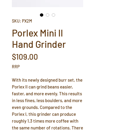
SKU: PX2M
Porlex Mini II
Hand Grinder
Price
$109.00
RRP
With its newly designed burr set, the
Porlex II can grind beans easier,
faster, and more evenly. This results
in less fines, less boulders, and more
even grounds. Compared to the
Porlex I, this grinder can produce
roughly 1.3 times more coffee with
the same number of rotations. There