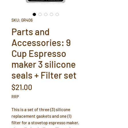
SKU: GR406
Parts and
Accessories: 9
Cup Espresso
maker 3 silicone
seals + Filter set
Price
$21.00
RRP
This is a set of three (3) silicone
replacement gaskets and one (1)
filter for a stovetop espresso maker,