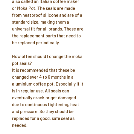
also called an Italian coffee maker
or Moka Pot. The seals are made
from heatproof silicone and are of a
standard size, making them a
universal fit for all brands. These are
the replacement parts that need to
be replaced periodically.
How often should I change the moka
pot seals?
It is recommended that these be
changed ever 4 to 6 months in a
aluminium coffee pot. Especially if it
is in regular use. All seals can
eventually crack or get damaged
due to continuous tightening, heat
and pressure. So they should be
replaced for a good, safe seal as
needed.