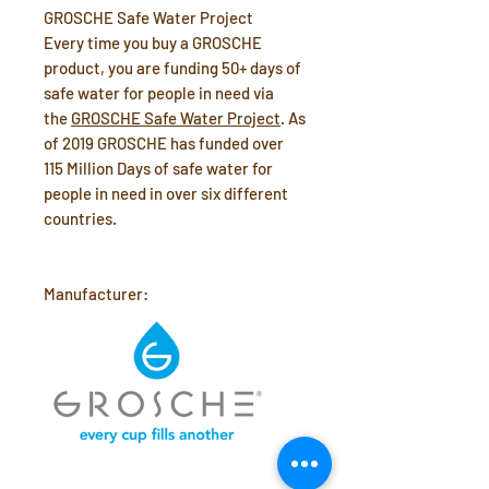
GROSCHE Safe Water Project
Every time you buy a GROSCHE
product, you are funding 50+ days of
safe water for people in need via
the
GROSCHE Safe Water Project
. As
of 2019 GROSCHE has funded over
115 Million Days of safe water for
people in need in over six different
countries.
Manufacturer: