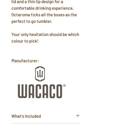
lid and a thin lip design for a
comfortable drinking experience,
Octaroma ticks all the boxes as the
perfect to go tumbler.
Your only hesitation should be which
colour to pick!
Manufacturer:
What's Included
15oz (435ml) isothermal stainless