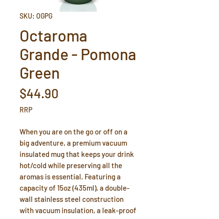
SKU: OGPG
Octaroma
Grande - Pomona
Green
Price
$44.90
RRP
When you are on the go or off on a
big adventure, a premium vacuum
insulated mug that keeps your drink
hot/cold while preserving all the
aromas is essential. Featuring a
capacity of 15oz (435ml), a double-
wall stainless steel construction
with vacuum insulation, a leak-proof