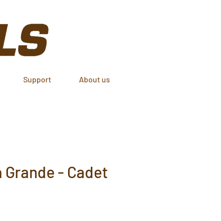
Support
About us
 Grande - Cadet