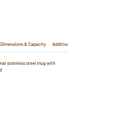
e
Dimensions & Capacity
Additional Info
Warranty
mal stainless steel mug with
d