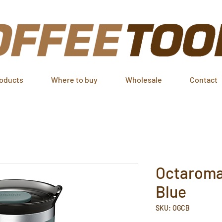
oducts
Where to buy
Wholesale
Contact
Octaroma
Blue
SKU: OGCB