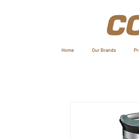
Home
Our Brands
Pr