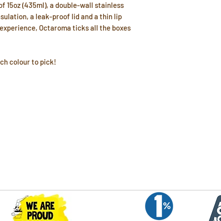
of 15oz (435ml), a double-wall stainless
ulation, a leak-proof lid and a thin lip
 experience, Octaroma ticks all the boxes
ch colour to pick!