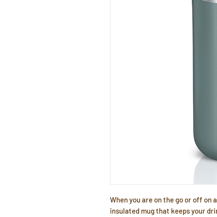
When you are on the go or off on
insulated mug that keeps your dri