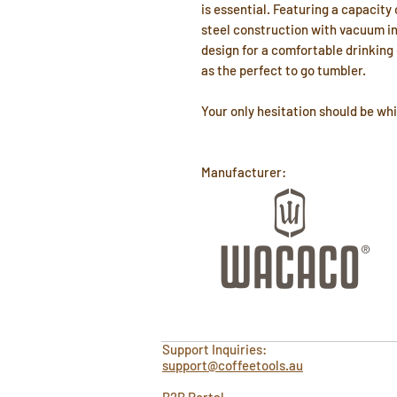
is essential. Featuring a capacity 
steel construction with vacuum ins
design for a comfortable drinking
as the perfect to go tumbler.
Your only hesitation should be whi
Manufacturer:
Support Inquiries:
support@coffeetools.au