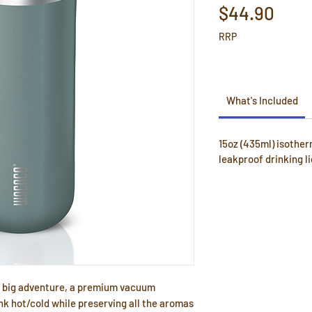
Pric
$44.90
RRP
What's Included
15oz (435ml) isother
leakproof drinking li
 a big adventure, a premium vacuum
nk hot/cold while preserving all the aromas