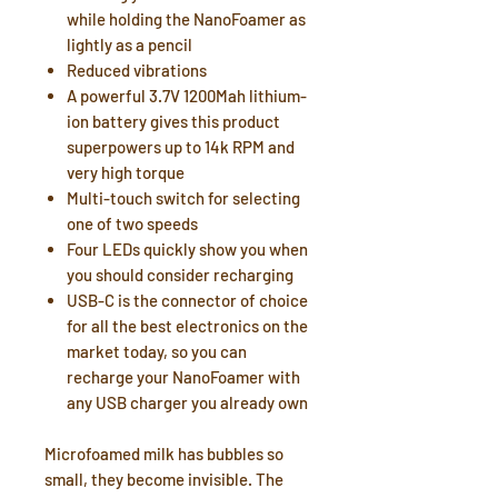
while holding the NanoFoamer as
lightly as a pencil
Reduced vibrations
A powerful 3.7V 1200Mah lithium-
ion battery gives this product
superpowers up to 14k RPM and
very high torque
Multi-touch switch for selecting
one of two speeds
Four LEDs quickly show you when
you should consider recharging
USB-C is the connector of choice
for all the best electronics on the
market today, so you can
recharge your NanoFoamer with
any USB charger you already own
Microfoamed milk has bubbles so
small, they become invisible. The