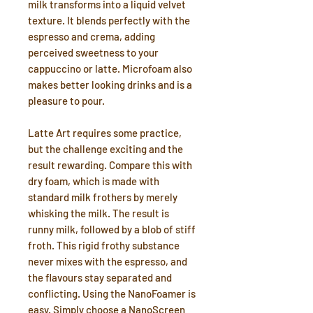
milk transforms into a liquid velvet
texture. It blends perfectly with the
espresso and crema, adding
perceived sweetness to your
cappuccino or latte. Microfoam also
makes better looking drinks and is a
pleasure to pour.
Latte Art requires some practice,
but the challenge exciting and the
result rewarding. Compare this with
dry foam, which is made with
standard milk frothers by merely
whisking the milk. The result is
runny milk, followed by a blob of stiff
froth. This rigid frothy substance
never mixes with the espresso, and
the flavours stay separated and
conflicting. Using the NanoFoamer is
easy. Simply choose a NanoScreen