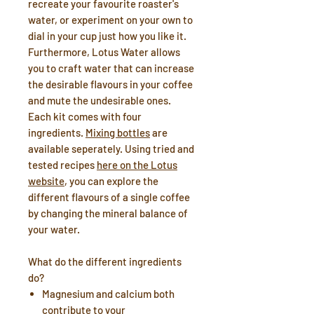
recreate your favourite roaster's
water, or experiment on your own to
dial in your cup just how you like it.
Furthermore, Lotus Water allows
you to craft water that can increase
the desirable flavours in your coffee
and mute the undesirable ones.
Each kit comes with four
ingredients.
Mixing bottles
are
available seperately. Using tried and
tested recipes
here on the Lotus
website
, you can explore the
different flavours of a single coffee
by changing the mineral balance of
your water.
What do the different ingredients
do?
Magnesium
and
calcium
both
contribute to your