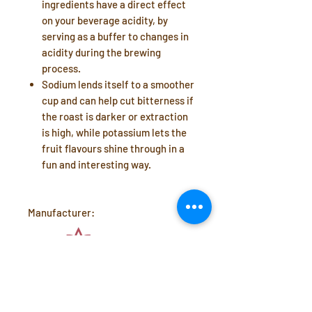
ingredients have a direct effect
on your beverage acidity, by
serving as a buffer to changes in
acidity during the brewing
process.
Sodium
lends itself to a smoother
cup and can help cut bitterness if
the roast is darker or extraction
is high, while
potassium
lets the
fruit flavours shine through in a
fun and interesting way.
Manufacturer: