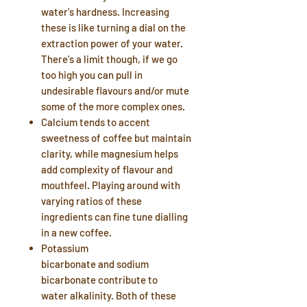
water's
hardness
. Increasing
these is like turning a dial on the
extraction power of your water.
There's a limit though, if we go
too high you can pull in
undesirable flavours and/or mute
some of the more complex ones.
Calcium
tends to accent
sweetness of coffee but maintain
clarity, while
magnesium
helps
add complexity of flavour and
mouthfeel. Playing around with
varying ratios of these
ingredients can fine tune dialling
in a new coffee.
Potassium
bicarbonate
and
sodium
bicarbonate
contribute to
water
alkalinity
. Both of these