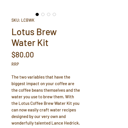
SKU: LCBWK
Lotus Brew
Water Kit
Price
$80.00
RRP
The two variables that have the
biggest impact on your coffee are
the coffee beans themselves and the
water you use to brew them. With
the Lotus Coffee Brew Water Kit you
can now easily craft water recipes
designed by our very own and
wonderfully talented Lance Hedrick,