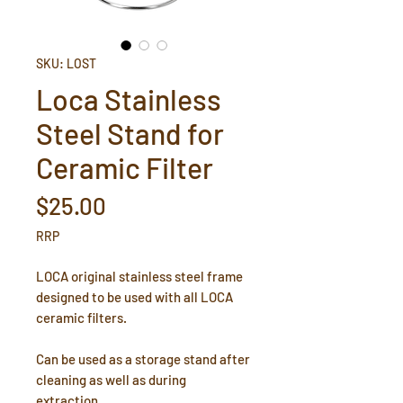
SKU: LOST
Loca Stainless
Steel Stand for
Ceramic Filter
Price
$25.00
RRP
LOCA original stainless steel frame
designed to be used with all LOCA
ceramic filters.
Can be used as a storage stand after
cleaning as well as during
extraction.