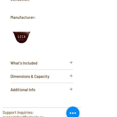
Manufacturer:
What's Included
1 x Stainless Steel Stand
Dimensions & Capacity
Height- 165mm
Additional Info
Top diameter- 95mm
Bottom diameter- 105mm
Material:
Stainless Steel
Support Inquiries: