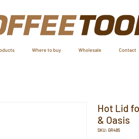
oducts
Where to buy
Wholesale
Contact
Hot Lid f
& Oasis
SKU: GR485