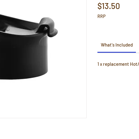
Price
$13.50
RRP
What's Included
1 x replacement Hot/