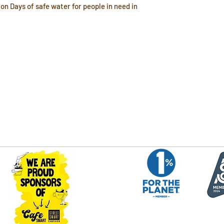
on Days of safe water for people in need in