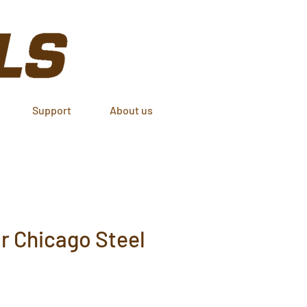
Support
About us
or Chicago Steel