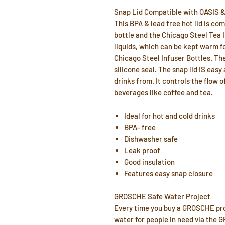
Snap Lid Compatible with OASIS
This BPA & lead free hot lid is co
bottle and the Chicago Steel Tea In
liquids, which can be kept warm fo
Chicago Steel Infuser Bottles. Th
silicone seal. The snap lid IS eas
drinks from. It controls the flow of
beverages like coffee and tea.
Ideal for hot and cold drinks
BPA- free
Dishwasher safe
Leak proof
Good insulation
Features easy snap closure
GROSCHE Safe Water Project
Every time you buy a GROSCHE pro
water for people in need via the
G