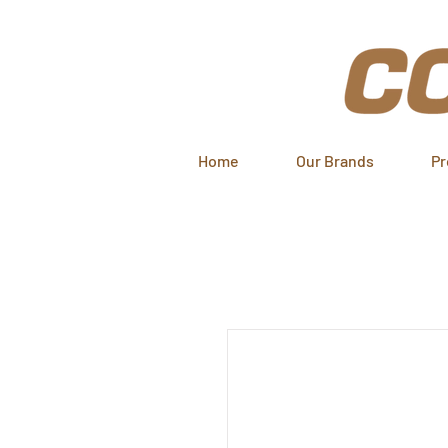
Home
Our Brands
Pr