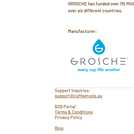
GROSCHE has funded over 115 Milli
over six different countries.
Manufacturer:
Support Inquiries:
support@coffeetools.au
B2B Portal
Terms & Conditions
Privacy Policy
Blog