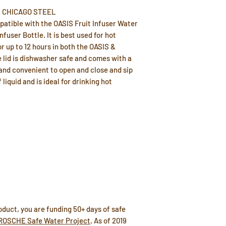
 & CHICAGO STEEL
mpatible with the OASIS Fruit Infuser Water
fuser Bottle. It is best used for hot
r up to 12 hours in both the OASIS &
e lid is dishwasher safe and comes with a
y and convenient to open and close and sip
 liquid and is ideal for drinking hot
duct, you are funding 50+ days of safe
ROSCHE Safe Water Project
. As of 2019