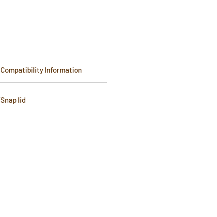
Compatibility Information
Snap lid