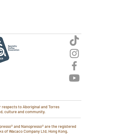
 respects to Aboriginal and Torres
and, culture and community.
presso® and Nanopresso® are the registered
ks of Wacaco Company Ltd, Hong Kong.