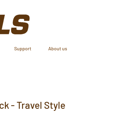
Support
About us
k - Travel Style