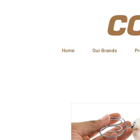
Home
Our Brands
Pr