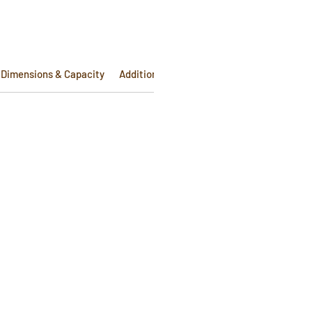
Dimensions & Capacity
Additional Info