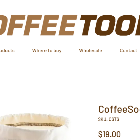
oducts
Where to buy
Wholesale
Contact
CoffeeSoc
SKU: CSTS
Price
$19.00