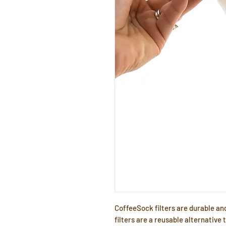
CoffeeSock filters are durable an
filters are a reusable alternative 