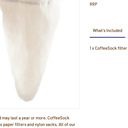
RRP
What's Included
1 x CoffeeSock filter
d may last a year or more. CoffeeSock
to paper filters and nylon sacks. All of our