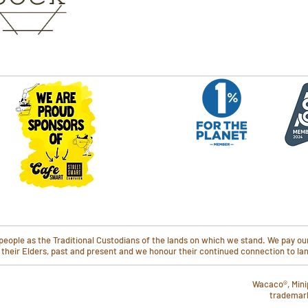
ople as the Traditional Custodians of the lands on which we stand. We pay our
o their Elders, past and present and we honour their continued connection to l
Wacaco®, Mini
trademar