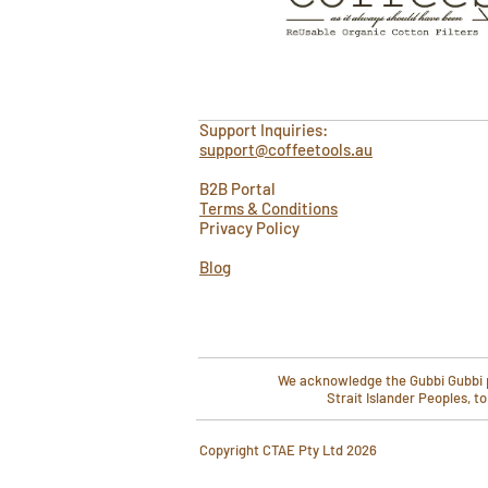
Support Inquiries:
support@coffeetools.au
B2B Portal
Terms & Conditions
Privacy Policy
Blog
We acknowledge the Gubbi Gubbi pe
Strait Islander Peoples, t
​Copyright CTAE Pty Ltd 2026