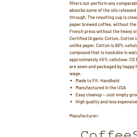
filters out-perform any comparabl
absorbs some of the oils released
through. The resulting cup is clear
paper brewed coffee, without the p
French press without the heavy oi
Certified Organic Cotton. Cotton 
unlike paper. Cotton is 90% cellul
compound that is insoluble in wa
approximately 45% cellulose. CS fi
are sewn and packaged by happy h
wage.
Made to Fit: Handheld
Manufactured in the USA
Easy cleanup – Just empty grou
High quality and less expensiv
Manufacturer: