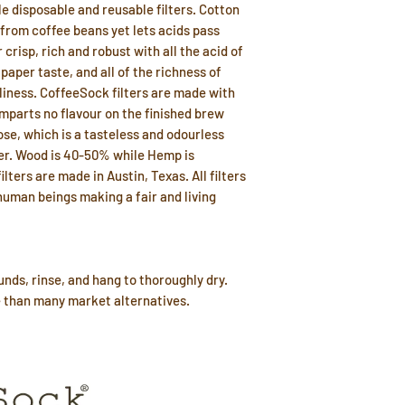
e disposable and reusable filters. Cotton
 from coffee beans yet lets acids pass
 crisp, rich and robust with all the acid of
aper taste, and all of the richness of
liness. CoffeeSock filters are made with
imparts no flavour on the finished brew
ose, which is a tasteless and odourless
ter. Wood is 40-50% while Hemp is
lters are made in Austin, Texas. All filters
uman beings making a fair and living
nds, rinse, and hang to thoroughly dry.
e than many market alternatives.