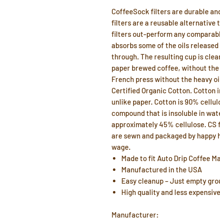
CoffeeSock filters are durable an
filters are a reusable alternative 
filters out-perform any comparabl
absorbs some of the oils released
through. The resulting cup is clear
paper brewed coffee, without the p
French press without the heavy oi
Certified Organic Cotton. Cotton 
unlike paper. Cotton is 90% cellul
compound that is insoluble in wa
approximately 45% cellulose. CS fi
are sewn and packaged by happy h
wage.
Made to fit Auto Drip Coffee M
Manufactured in the USA
Easy cleanup – Just empty grou
High quality and less expensiv
Manufacturer: