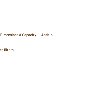
Dimensions & Capacity
Additional Info
t filters