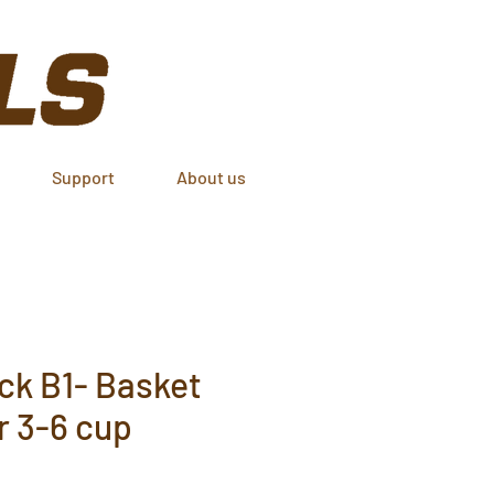
Support
About us
ck B1- Basket
er 3-6 cup