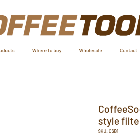
oducts
Where to buy
Wholesale
Contact
CoffeeSo
style filt
SKU: CSB1