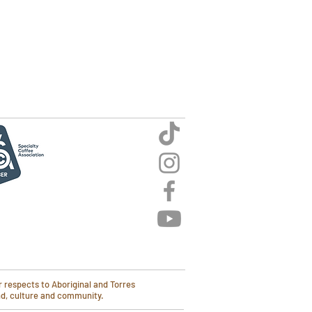
 respects to Aboriginal and Torres
and, culture and community.