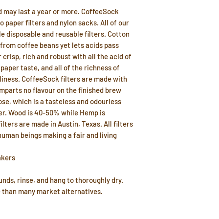
d may last a year or more. CoffeeSock
to paper filters and nylon sacks. All of our
e disposable and reusable filters. Cotton
 from coffee beans yet lets acids pass
 crisp, rich and robust with all the acid of
aper taste, and all of the richness of
liness. CoffeeSock filters are made with
imparts no flavour on the finished brew
ose, which is a tasteless and odourless
ter. Wood is 40-50% while Hemp is
lters are made in Austin, Texas. All filters
uman beings making a fair and living
akers
nds, rinse, and hang to thoroughly dry.
e than many market alternatives.