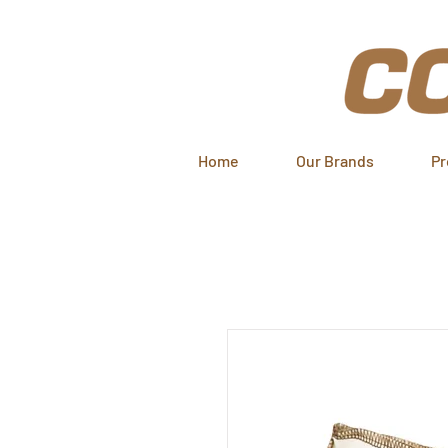
Home
Our Brands
Pr