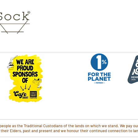
ople as the Traditional Custodians of the lands on which we stand. We pay our
o their Elders, past and present and we honour their continued connection to l