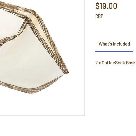
Price
$19.00
RRP
What's Included
2 x CoffeeSock Baske