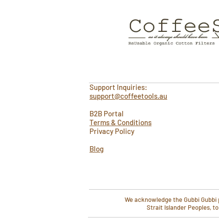
Support Inquiries:
support@coffeetools.au
B2B Portal
Terms & Conditions
Privacy Policy
Blog
We acknowledge the Gubbi Gubbi pe
Strait Islander Peoples, t