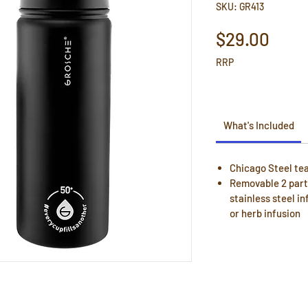
SKU: GR413
Pric
$29.00
RRP
What's Included
Chicago Steel tea
Removable 2 part 
stainless steel in
or herb infusion