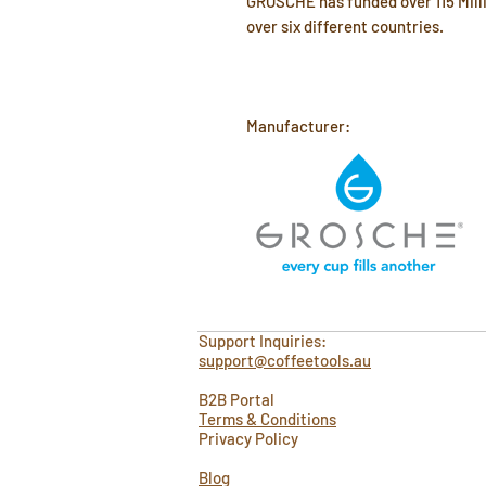
GROSCHE has funded over 115 Milli
over six different countries.
Manufacturer:
Support Inquiries:
support@coffeetools.au
B2B Portal
Terms & Conditions
Privacy Policy
Blog