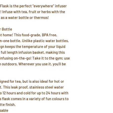
lask is the perfect “everywhere” infuser
 Infuse with tea, fruit or herbs with the
 as a water bottle or thermos!
r Bottle
at home! This food-grade, BPA free,
in-one bottle. Unlike plastic water bottles,
gn keeps the temperature of your liquid
full length infusion basket, making this
 infusing on-the-go! Take it to the gym; use
n outdoors. Wherever you use it, you’ll be
ned for tea, but is also ideal for hot or
t. This leak proof, stainless steel water
to 12 hours and cold for up to 24 hours with
s flask comes in a variety of fun colours to
te finish.
sable