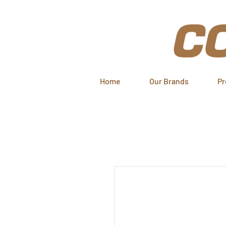
Home
Our Brands
Pr