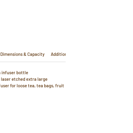
e
Dimensions & Capacity
Additional Info
 infuser bottle
laser etched extra large
fuser for loose tea, tea bags, fruit