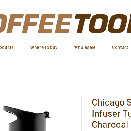
oducts
Where to buy
Wholesale
Contact
Chicago S
Infuser T
Charcoal