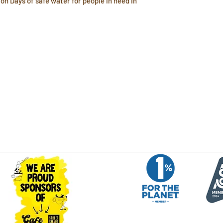
on Days of safe water for people in need in