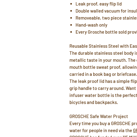
Leak proof, easy flip lid
Double walled vacuum for insu
Removeable, two piece stainles
Hand-wash only
Every Grosche bottle sold prov
Reusable Stainless Steel with Eas
The durable stainless steel body is
metallic taste in your mouth. The 
mouth bottle sweat proof, allowin
carried in a book bag or briefcase
The leak proof lid has a simple fli
grip handle to carry around. Want 
infuser water bottle is the perfect
bicycles and backpacks.
GROSCHE Safe Water Project
Every time you buy a GROSCHE pro
water for people in need via the
G