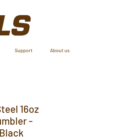
Support
About us
teel 16oz
umbler -
 Black