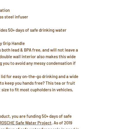
lation
s steel infuser
ides 50+ days of safe drinking water
y Grip Handle
 both lead & BPA free, and will not leave a
double wall interior also makes this wide
g you to avoid any messy condensation if
.
p lid for easy on-the-go drinking and a wide
to keep you hands free? This tea or fruit
 size to fit most cupholders in vehicles,
duct, you are funding 50+ days of safe
ROSCHE Safe Water Project
. As of 2019