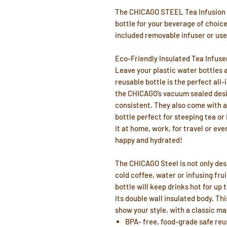
The CHICAGO STEEL Tea Infusion F
bottle for your beverage of choice!
included removable infuser or use
Eco-Friendly Insulated Tea Infuse
Leave your plastic water bottles 
reusable bottle is the perfect all-
the CHICAGO’s vacuum sealed desi
consistent. They also come with a 
bottle perfect for steeping tea or
it at home, work, for travel or eve
happy and hydrated!
The CHICAGO Steel is not only desig
cold coffee, water or infusing frui
bottle will keep drinks hot for up 
its double wall insulated body. Thi
show your style, with a classic mat
BPA- free, food-grade safe reu