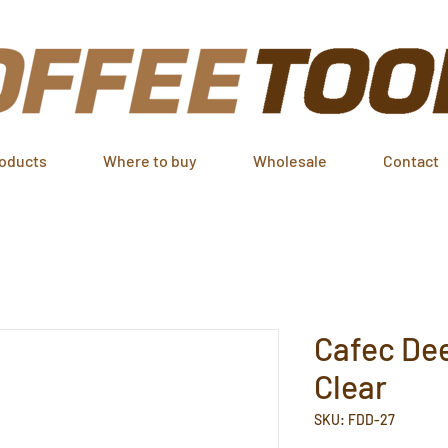
oducts
Where to buy
Wholesale
Contact
Cafec Dee
Clear
SKU: FDD-27