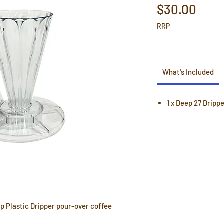
Pric
$30.00
RRP
What's Included
1 x Deep 27 Dripp
up Plastic Dripper pour-over coffee