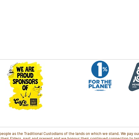
ople as the Traditional Custodians of the lands on which we stand. We pay our
o their Elders, past and present and we honour their continued connection to l