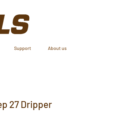
Support
About us
p 27 Dripper