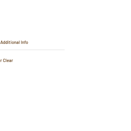
e
Additional Info
er Clear