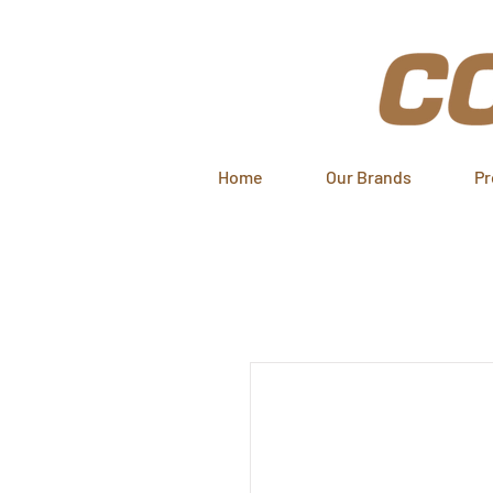
Home
Our Brands
Pr