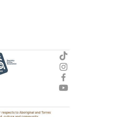
 respects to Aboriginal and Torres
and, culture and community.