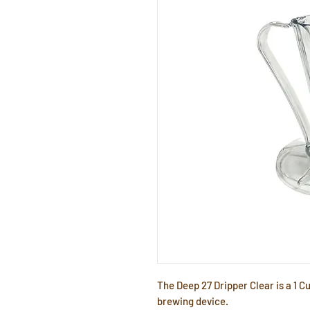
The Deep 27 Dripper Clear is a 1 C
brewing device.