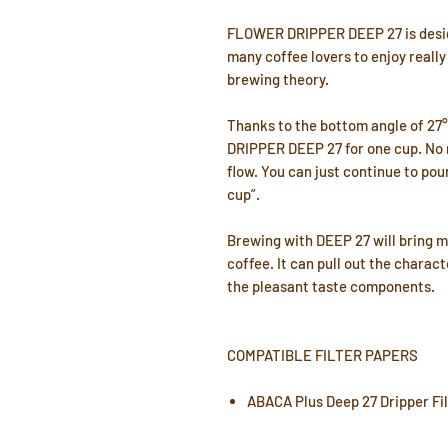
FLOWER DRIPPER DEEP 27 is desig
many coffee lovers to enjoy really
brewing theory.
Thanks to the bottom angle of 27
DRIPPER DEEP 27 for one cup. No m
flow. You can just continue to pou
cup”.
Brewing with DEEP 27 will bring 
coffee. It can pull out the charac
the pleasant taste components.
COMPATIBLE FILTER PAPERS
ABACA Plus Deep 27 Dripper Fi