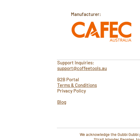
Manufacturer:
Support Inquiries:
support@coffeetools.au
B2B Portal
Terms & Conditions
Privacy Policy
Blog
We acknowledge the Gubbi Gubbi pe
Strait Islander Peoples, t