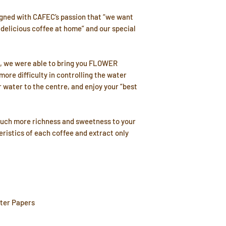
ned with CAFEC’s passion that “we want
 delicious coffee at home” and our special
°, we were able to bring you FLOWER
ore difficulty in controlling the water
r water to the centre, and enjoy your “best
much more richness and sweetness to your
teristics of each coffee and extract only
lter Papers