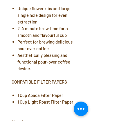
Unique flower ribs and large
single hole design for even
extraction
2-4 minute brew time for a
smooth and flavourful cup
Perfect for brewing delicious
pour over coffee
Aesthetically pleasing and
functional pour-over coffee
device.
COMPATIBLE FILTER PAPERS
1 Cup Abaca Filter Paper
1 Cup Light Roast Filter Paper
Manufacturer: