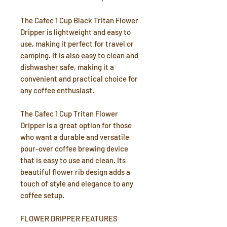
The Cafec 1 Cup Black Tritan Flower
Dripper is lightweight and easy to
use, making it perfect for travel or
camping. It is also easy to clean and
dishwasher safe, making it a
convenient and practical choice for
any coffee enthusiast.
The Cafec 1 Cup Tritan Flower
Dripper is a great option for those
who want a durable and versatile
pour-over coffee brewing device
that is easy to use and clean. Its
beautiful flower rib design adds a
touch of style and elegance to any
coffee setup.
FLOWER DRIPPER FEATURES