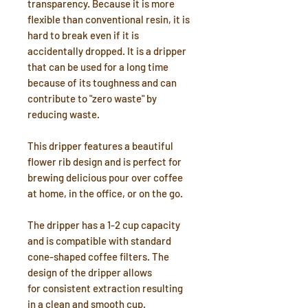
transparency. Because it is more
flexible than conventional resin, it is
hard to break even if it is
accidentally dropped. It is a dripper
that can be used for a long time
because of its toughness and can
contribute to "zero waste" by
reducing waste.
This dripper features a beautiful
flower rib design and is perfect for
brewing delicious pour over coffee
at home, in the office, or on the go.
The dripper has a 1-2 cup capacity
and is compatible with standard
cone-shaped coffee filters. The
design of the dripper allows
for consistent extraction resulting
in a clean and smooth cup.