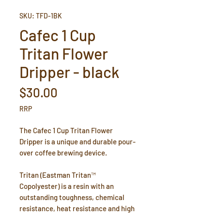
SKU: TFD-1BK
Cafec 1 Cup
Tritan Flower
Dripper - black
Price
$30.00
RRP
The Cafec 1 Cup Tritan Flower
Dripper is a unique and durable pour-
over coffee brewing device.
Tritan (Eastman Tritan™
Copolyester) is a resin with an
outstanding toughness, chemical
resistance, heat resistance and high