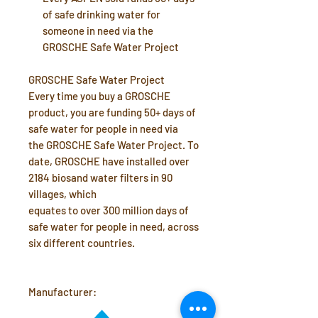
of safe drinking water for
someone in need via the
GROSCHE Safe Water Project
GROSCHE Safe Water Project
Every time you buy a GROSCHE
product, you are funding 50+ days of
safe water for people in need via
the GROSCHE Safe Water Project. To
date, GROSCHE have installed over
2184 biosand water filters in 90
villages, which
equates to over 300 million days of
safe water for people in need, across
six different countries.
Manufacturer: