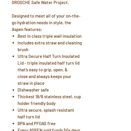
GROSCHE Safe Water Project.
Designed to meet all of your on-the-
go hydration needs in style, the
Aspen features:
Best in class triple wall insulation
Includes extra straw and cleaning
brush
Ultra Secure Half Turn Insulated
Lid - triple insulated half turn lid
that’s easy to grip, open, &
close and always keeps your
straw in place
Dishwasher safe
Thickest 18/8 stainless steel, cup
holder friendly body
Ultra secure, splash resistant
half turn lid
BPA and PFOAS free
Every ASPEN sold funds 50+ days