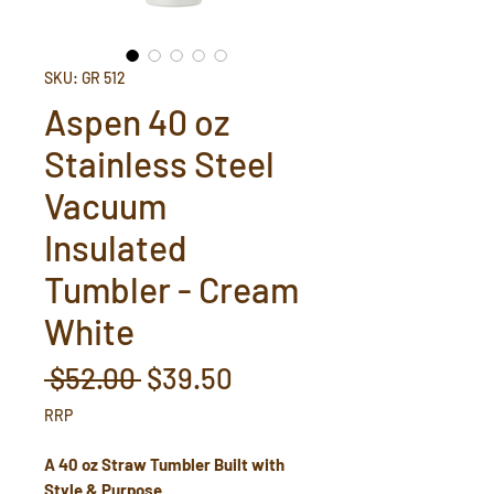
SKU: GR 512
Aspen 40 oz
Stainless Steel
Vacuum
Insulated
Tumbler - Cream
White
Regular
Sale
 $52.00 
$39.50
Price
Price
RRP
A 40 oz Straw Tumbler Built with
Style & Purpose