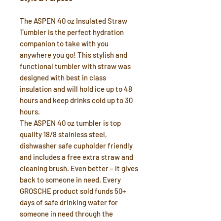
The ASPEN 40 oz Insulated Straw
Tumbler is the perfect hydration
companion to take with you
anywhere you go! This stylish and
functional tumbler with straw was
designed with best in class
insulation and will hold ice up to 48
hours and keep drinks cold up to 30
hours.
The ASPEN 40 oz tumbler is top
quality 18/8 stainless steel,
dishwasher safe cupholder friendly
and includes a free extra straw and
cleaning brush. Even better – it gives
back to someone in need. Every
GROSCHE product sold funds 50+
days of safe drinking water for
someone in need through the