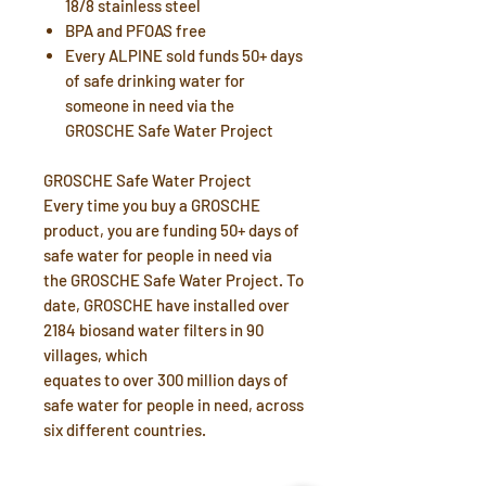
18/8 stainless steel
BPA and PFOAS free
Every ALPINE sold funds 50+ days
of safe drinking water for
someone in need via the
GROSCHE Safe Water Project
GROSCHE Safe Water Project
Every time you buy a GROSCHE
product, you are funding 50+ days of
safe water for people in need via
the GROSCHE Safe Water Project. To
date, GROSCHE have installed over
2184 biosand water filters in 90
villages, which
equates to over 300 million days of
safe water for people in need, across
six different countries.