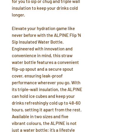
for you to sip or chug and triple wall
insulation to keep your drinks cold
longer.
Elevate your hydration game like
never before with the ALPINE Flip ‘N
Sip Insulated Water Bottle.
Engineered with innovation and
convenience in mind, this straw
water bottle features a convenient
flip-up spout and a secure spout
cover, ensuring leak-proof
performance wherever you go. With
its triple-wall insulation, the ALPINE
can hold ice cubes and keep your
drinks refreshingly cold up to 48-60
hours, setting it apart from the rest.
Available in two sizes and five
vibrant colours, the ALPINE is not
just a water bottle; it’s a lifestyle