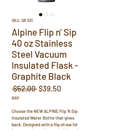
SKU: GR 531
Alpine Flip n' Sip
40 oz Stainless
Steel Vacuum
Insulated Flask -
Graphite Black
Regular
Sale
 $52.00 
$39.50
Price
Price
RRP
Choose the NEW ALPINE Flip ‘N Sip
Insulated Water Bottle that gives
back. Designed with a flip straw lid