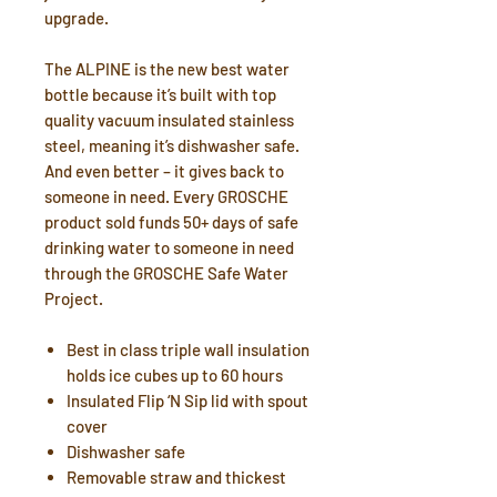
upgrade.
The ALPINE is the new best water
bottle because it’s built with top
quality vacuum insulated stainless
steel, meaning it’s dishwasher safe.
And even better – it gives back to
someone in need. Every GROSCHE
product sold funds 50+ days of safe
drinking water to someone in need
through the GROSCHE Safe Water
Project.
Best in class triple wall insulation
holds ice cubes up to 60 hours
Insulated Flip ‘N Sip lid with spout
cover
Dishwasher safe
Removable straw and thickest