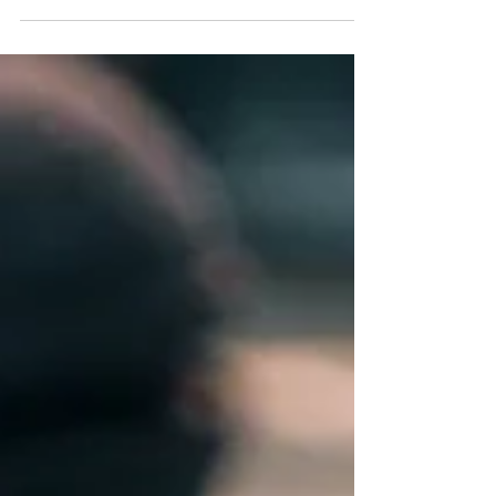
negotiable for most Australians: a high-quality
espresso. Enter the Wacaco Pixapresso . This isn’t
just another portable coffee maker; it is a
precision-engineered tool designed for those who
refuse to settle for subpar instant coffee just
because they’ve left the kitchen. Why the
Pixapresso is a Game-Changer The beauty of the
Pixapres