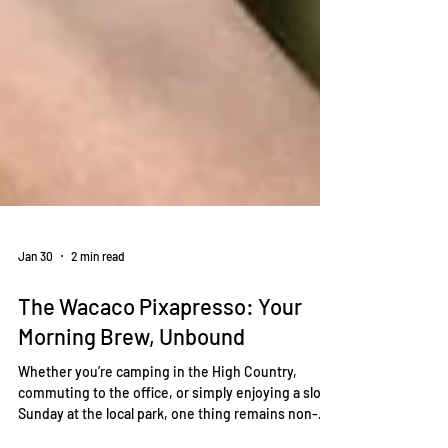
Jan 30
2 min read
The Wacaco Pixapresso: Your
Morning Brew, Unbound
Whether you’re camping in the High Country,
commuting to the office, or simply enjoying a slow
Sunday at the local park, one thing remains non-