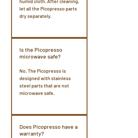
humid cloth. After cleaning,
let all the Picopresso parts
dry separately.
Is the Picopresso
microwave safe?
No. The Picopresso is
designed with stainless
steel parts that are not
microwave safe.
Does Picopresso have a
warranty?