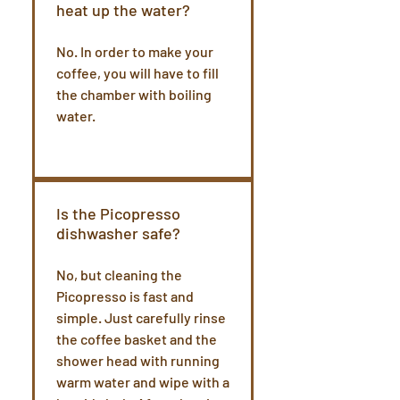
heat up the water?
No. In order to make your
coffee, you will have to fill
the chamber with boiling
water.
Is the Picopresso
dishwasher safe?
No, but cleaning the
Picopresso is fast and
simple. Just carefully rinse
the coffee basket and the
shower head with running
warm water and wipe with a