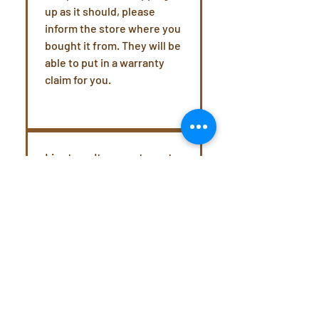
up as it should, please
inform the store where you
bought it from. They will be
able to put in a warranty
claim for you.
I just can't seem to get
the extraction right.
What do I do?
The Picopresso is a
speciality coffee brewer
and can take a little
practice to get a perfectly
extracted espresso shot.
We recommend heading to