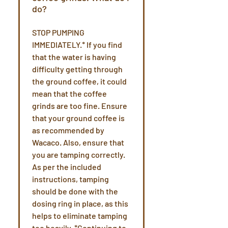
do?
STOP PUMPING
IMMEDIATELY.* If you find
that the water is having
difficulty getting through
the ground coffee, it could
mean that the coffee
grinds are too fine. Ensure
that your ground coffee is
as recommended by
Wacaco. Also, ensure that
you are tamping correctly.
As per the included
instructions, tamping
should be done with the
dosing ring in place, as this
helps to eliminate tamping
too heavily. *Continuing to