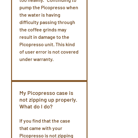
pump the Picopresso when
the water is having
difficulty passing through
the coffee grinds may
result in damage to the
Picopresso unit. This kind
of user error is not covered
under warranty.
My Picopresso case is
not zipping up properly.
What do I do?
If you find that the case
that came with your
Picopresso is not zipping