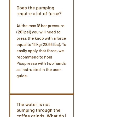
Does the pumping
require a lot of force?
At the max 18 bar pressure
(261 psi) you will need to
press the knob with a force
equal to 13 kg (28.66 lbs). To
easily apply that force, we
recommend to hold
Picopresso with two hands
as instructed in the user
guide.
The water is not
pumping through the
coffee grinds. What do I