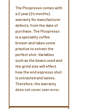
The Picopresso comes with
a 2 year (24 months)
warranty for manufacturer
defects, from the date of
purchase. The Picopresso
is a speciality coffee
brewer and takes some
practice to extract the
perfect shot. Variables
such as the beans used and
the grind size will effect
how the end espresso shot
is extracted and tastes.
Therefore, the warranty
does not cover user error.