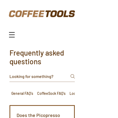
Frequently asked
questions
General FAQ's
CoffeeSock FAQ's
Loca FAQ's
Does the Picopresso